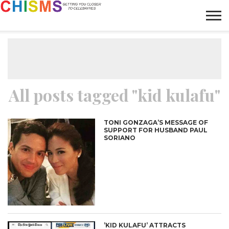
HOME
NEWS
LIFESTYLE
GALLERY
ARTICLES
VIDEO
ABOUT
All posts tagged "kid kulafu"
TONI GONZAGA’S MESSAGE OF
SUPPORT FOR HUSBAND PAUL
SORIANO
’KID KULAFU’ ATTRACTS