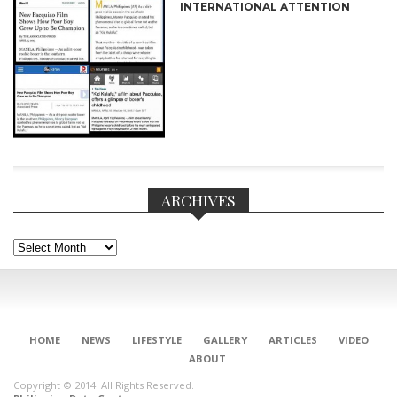
INTERNATIONAL ATTENTION
ARCHIVES
Archives
CONNECT
HOME
NEWS
LIFESTYLE
GALLERY
ARTICLES
VIDEO
ABOUT
Copyright © 2014. All Rights Reserved.