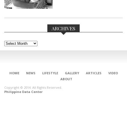
ARCHIVES
Archives
HOME
NEWS
LIFESTYLE
GALLERY
ARTICLES
VIDEO
ABOUT
Copyright © 2014. All Rights Reserved.
Philippine Data Center
CONNECT