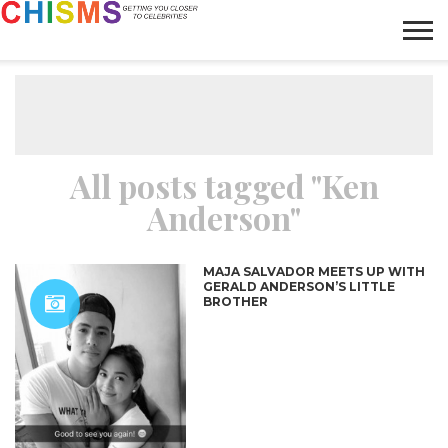
HOME
NEWS
LIFESTYLE
GALLERY
ARTICLES
VIDEO
ABOUT
All posts tagged "Ken
Anderson"
MAJA SALVADOR MEETS UP WITH
GERALD ANDERSON’S LITTLE
BROTHER