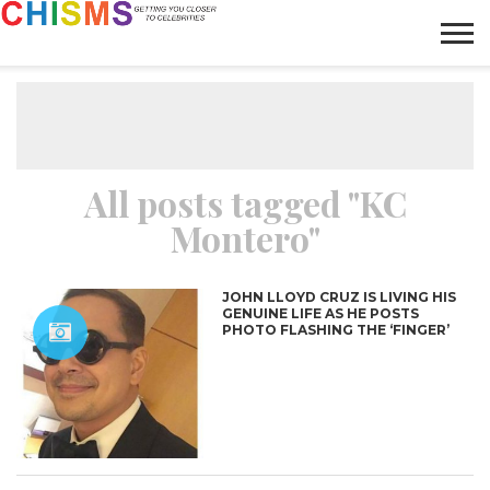
HOME
NEWS
LIFESTYLE
GALLERY
ARTICLES
VIDEO
ABOUT
All posts tagged "KC
Montero"
JOHN LLOYD CRUZ IS LIVING HIS
GENUINE LIFE AS HE POSTS
PHOTO FLASHING THE ‘FINGER’