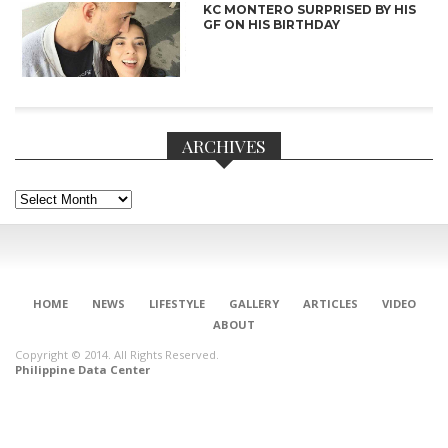
KC MONTERO SURPRISED BY HIS
GF ON HIS BIRTHDAY
ARCHIVES
Archives
HOME
NEWS
LIFESTYLE
GALLERY
ARTICLES
VIDEO
ABOUT
CONNECT
Copyright © 2014. All Rights Reserved.
Philippine Data Center