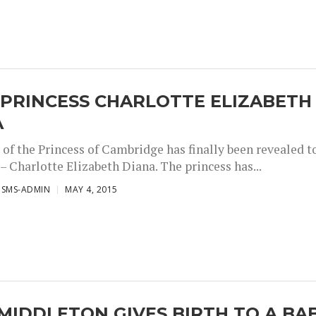
 PRINCESS CHARLOTTE ELIZABETH
A
of the Princess of Cambridge has finally been revealed t
– Charlotte Elizabeth Diana. The princess has...
ISMS-ADMIN
MAY 4, 2015
MIDDLETON GIVES BIRTH TO A BA