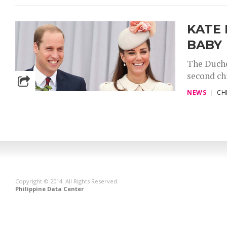
KATE
BABY
The Duche
second chi
NEWS
CH
Copyright © 2014. All Rights Reserved.
Philippine Data Center