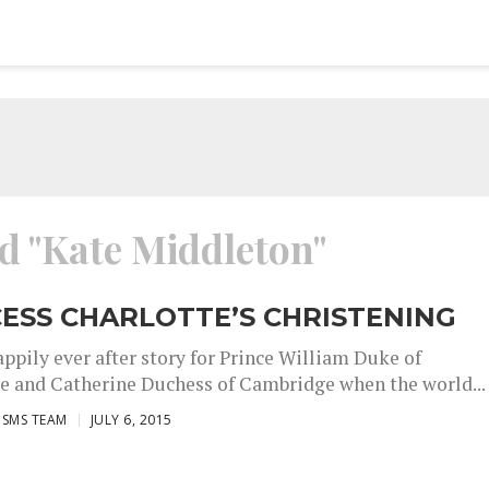
ed "Kate Middleton"
ESS CHARLOTTE’S CHRISTENING
appily ever after story for Prince William Duke of
 and Catherine Duchess of Cambridge when the world...
ISMS TEAM
JULY 6, 2015