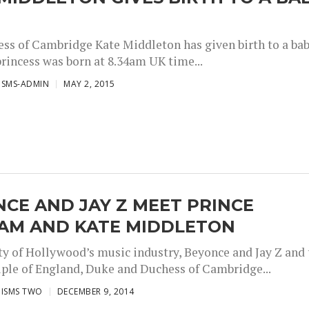
ss of Cambridge Kate Middleton has given birth to a ba
princess was born at 8.34am UK time...
ISMS-ADMIN
MAY 2, 2015
CE AND JAY Z MEET PRINCE
IAM AND KATE MIDDLETON
ty of Hollywood’s music industry, Beyonce and Jay Z and 
ple of England, Duke and Duchess of Cambridge...
ISMS TWO
DECEMBER 9, 2014