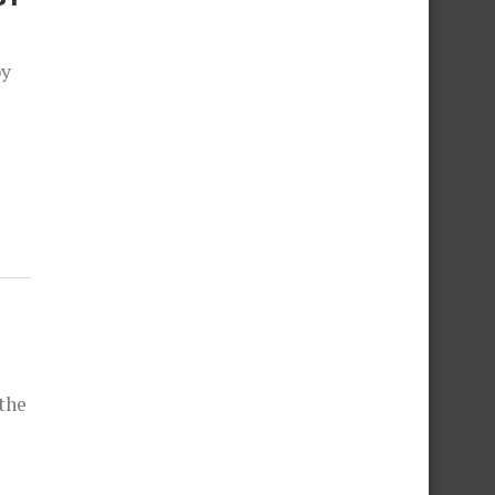
by
the