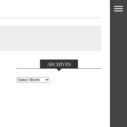
ARCHIVES
Archives