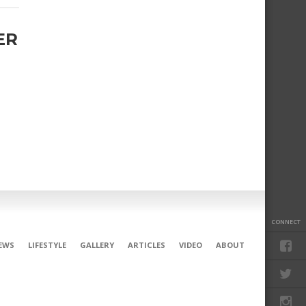
ER
.
CONNECT
EWS
LIFESTYLE
GALLERY
ARTICLES
VIDEO
ABOUT