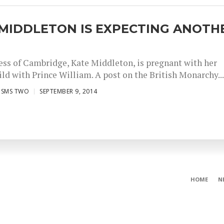
 MIDDLETON IS EXPECTING ANOTH
ss of Cambridge, Kate Middleton, is pregnant with her
ld with Prince William. A post on the British Monarchy..
ISMS TWO
SEPTEMBER 9, 2014
HOME
N