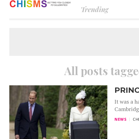
Trending
All posts tagg
PRINC
It was a h
Cambridge
NEWS
CH