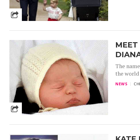
MEET
DIAN
The name 
the world 
NEWS
CH
KATE 