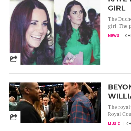
GIRL
The Duche
girl. The 
NEWS
CH
BEYON
WILL
The royal
Royal Cou
MUSIC
CH