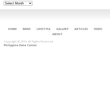
Archives
HOME
NEWS
LIFESTYLE
GALLERY
ARTICLES
VIDEO
ABOUT
Copyright © 2014. All Rights Reserved.
Philippine Data Center
CONNECT