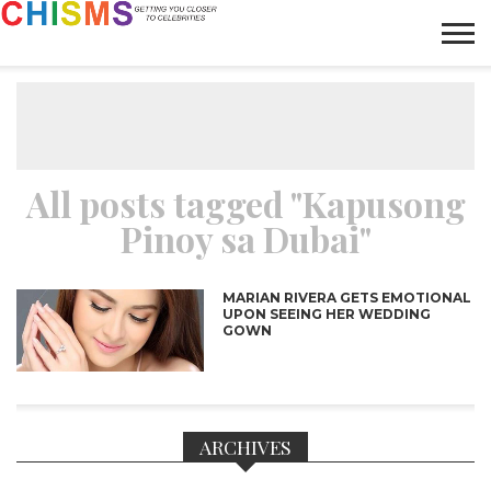
HOME
NEWS
LIFESTYLE
GALLERY
ARTICLES
VIDEO
ABOUT
All posts tagged "Kapusong
Pinoy sa Dubai"
MARIAN RIVERA GETS EMOTIONAL
UPON SEEING HER WEDDING
GOWN
ARCHIVES