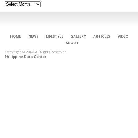
Archives
HOME
NEWS
LIFESTYLE
GALLERY
ARTICLES
VIDEO
ABOUT
Copyright © 2014. All Rights Reserved.
Philippine Data Center
CONNECT