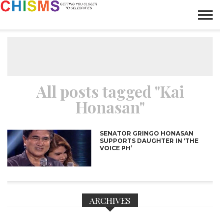
HOME
NEWS
LIFESTYLE
GALLERY
ARTICLES
VIDEO
ABOUT
All posts tagged "Kai
Honasan"
SENATOR GRINGO HONASAN
SUPPORTS DAUGHTER IN ‘THE
VOICE PH’
ARCHIVES