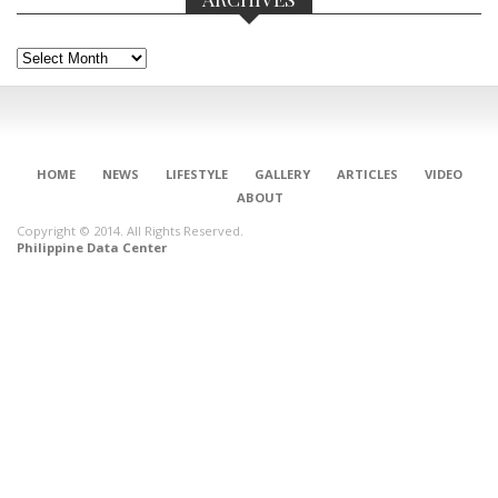
Archives
HOME
NEWS
LIFESTYLE
GALLERY
ARTICLES
VIDEO
ABOUT
Copyright © 2014. All Rights Reserved.
Philippine Data Center
CONNECT