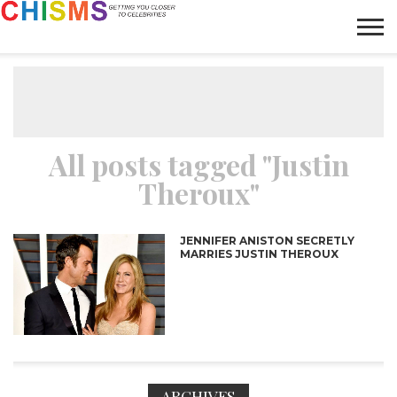
HOME
NEWS
LIFESTYLE
GALLERY
ARTICLES
VIDEO
ABOUT
All posts tagged "Justin
Theroux"
JENNIFER ANISTON SECRETLY
MARRIES JUSTIN THEROUX
ARCHIVES