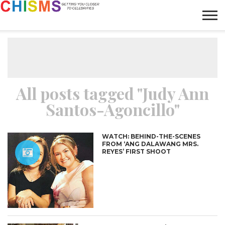
HOME
NEWS
LIFESTYLE
GALLERY
ARTICLES
VIDEO
ABOUT
All posts tagged "Judy Ann
Santos-Agoncillo"
WATCH: BEHIND-THE-SCENES
FROM ‘ANG DALAWANG MRS.
REYES’ FIRST SHOOT