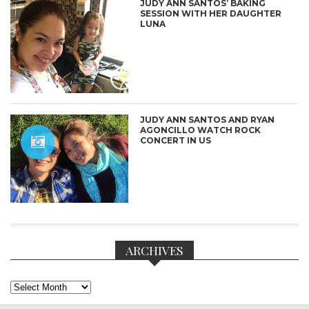
JUDY ANN SANTOS’ BAKING
SESSION WITH HER DAUGHTER
LUNA
JUDY ANN SANTOS AND RYAN
AGONCILLO WATCH ROCK
CONCERT IN US
ARCHIVES
Archives
CONNECT