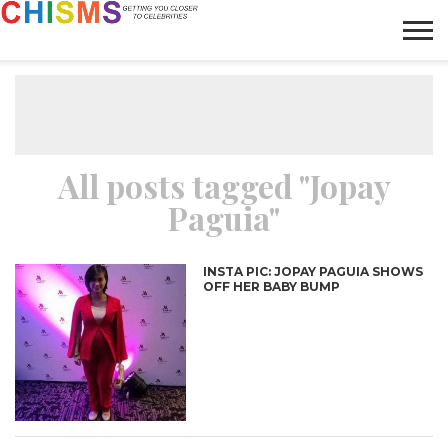
HOME
NEWS
LIFESTYLE
GALLERY
ARTICLES
VIDEO
ABOUT
All posts tagged "Jopay
Paguia"
INSTA PIC: JOPAY PAGUIA SHOWS
OFF HER BABY BUMP