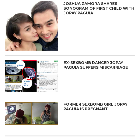
JOSHUA ZAMORA SHARES
SONOGRAM OF FIRST CHILD WITH
JOPAY PAGUIA
EX-SEXBOMB DANCER JOPAY
PAGUIA SUFFERS MISCARRIAGE
FORMER SEXBOMB GIRL JOPAY
PAGUIA IS PREGNANT