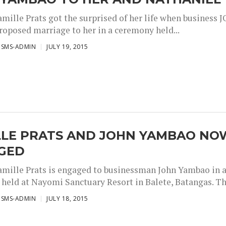
amille Prats got the surprised of her life when business 
oposed marriage to her in a ceremony held...
ISMS-ADMIN
JULY 19, 2015
LLE PRATS AND JOHN YAMBAO NO
GED
amille Prats is engaged to businessman John Yambao in 
held at Nayomi Sanctuary Resort in Balete, Batangas. The
ISMS-ADMIN
JULY 18, 2015