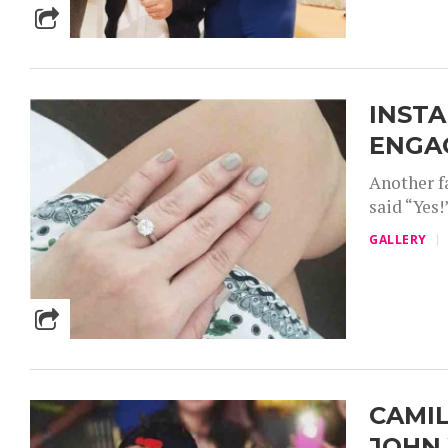
INSTA
ENGA
Another fa
said “Yes
GALLERY
CAMIL
JOHN