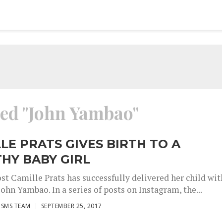
ged "John Yambao"
LE PRATS GIVES BIRTH TO A
HY BABY GIRL
st Camille Prats has successfully delivered her child wit
ohn Yambao. In a series of posts on Instagram, the...
ISMS TEAM
SEPTEMBER 25, 2017