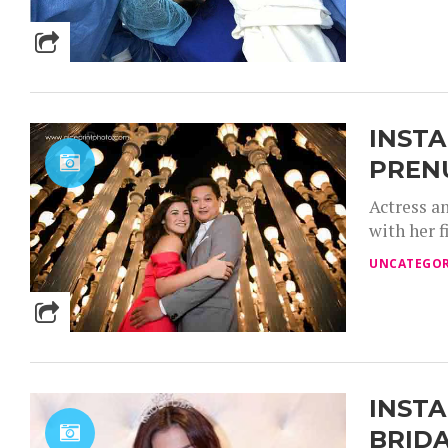
INSTA
PRENU
Actress a
with her 
UNCATEGOR
INSTA
BRID