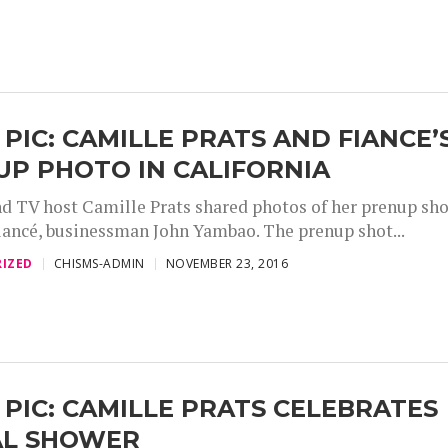
 PIC: CAMILLE PRATS AND FIANCE’
P PHOTO IN CALIFORNIA
nd TV host Camille Prats shared photos of her prenup sh
fiancé, businessman John Yambao. The prenup shot...
IZED
CHISMS-ADMIN
NOVEMBER 23, 2016
 PIC: CAMILLE PRATS CELEBRATES
AL SHOWER