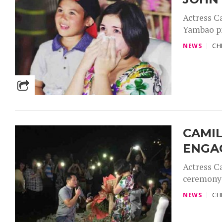
Actress C
Yambao pr
NEWS
CH
CAMI
ENGA
Actress C
ceremony 
NEWS
CH