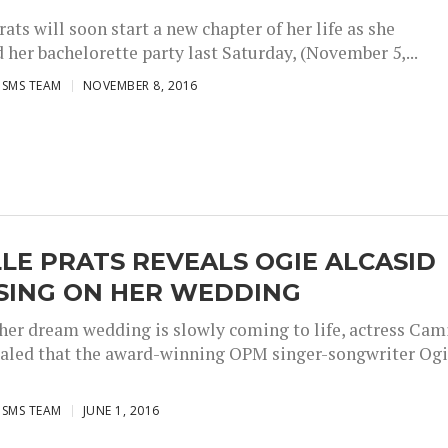
ats will soon start a new chapter of her life as she
 her bachelorette party last Saturday, (November 5,...
ISMS TEAM
NOVEMBER 8, 2016
LE PRATS REVEALS OGIE ALCASID
 SING ON HER WEDDING
her dream wedding is slowly coming to life, actress Cam
ealed that the award-winning OPM singer-songwriter Og
ISMS TEAM
JUNE 1, 2016