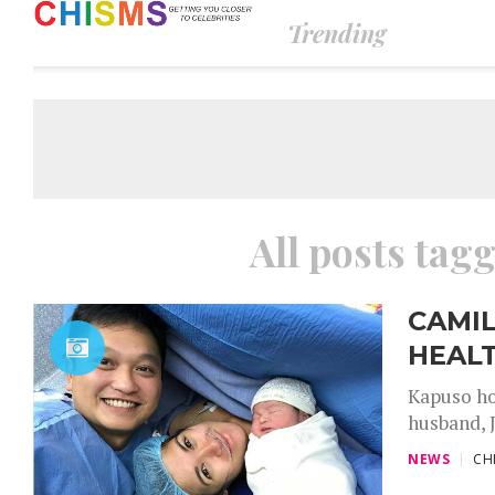
Trending
All posts tag
CAMIL
HEALT
Kapuso ho
husband, J
NEWS
CH