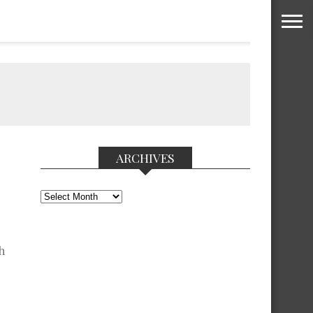
ARCHIVES
Archives
h