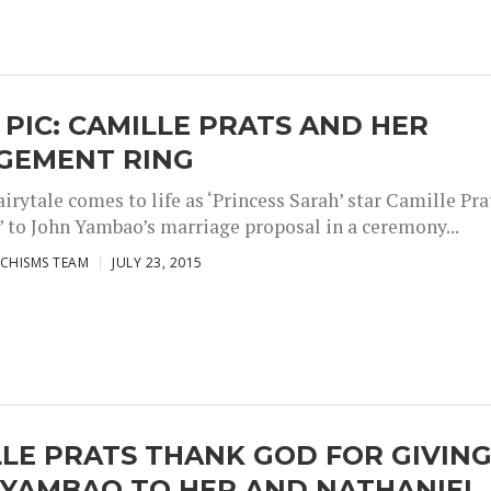
 PIC: CAMILLE PRATS AND HER
GEMENT RING
irytale comes to life as ‘Princess Sarah’ star Camille Pra
!” to John Yambao’s marriage proposal in a ceremony...
CHISMS TEAM
JULY 23, 2015
LE PRATS THANK GOD FOR GIVIN
 YAMBAO TO HER AND NATHANIEL