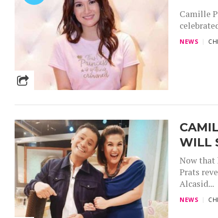
Camille Pr
celebrated
NEWS
CH
CAMIL
WILL
Now that 
Prats rev
Alcasid...
NEWS
CH