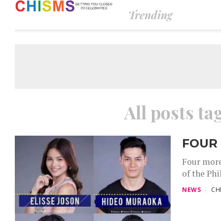
Trending
All posts ta
FOUR
Four more
of the Phi
NEWS
CH