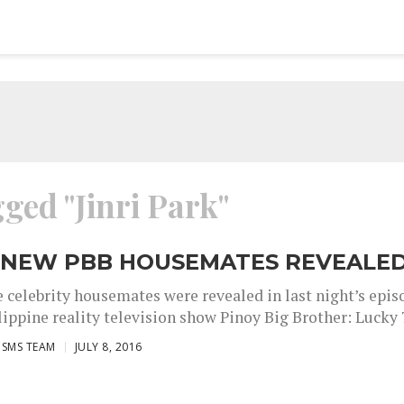
gged "Jinri Park"
 NEW PBB HOUSEMATES REVEALE
 celebrity housemates were revealed in last night’s epis
lippine reality television show Pinoy Big Brother: Lucky 7.
ISMS TEAM
JULY 8, 2016