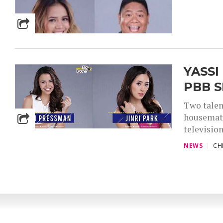
YASSI
PBB S
Two talen
housemate
television
NEWS
CH