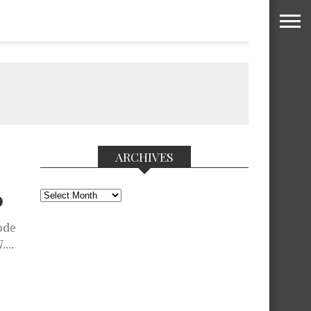
ARCHIVES
Archives
D
ode
...