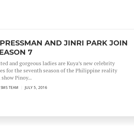
 PRESSMAN AND JINRI PARK JOIN
EASON 7
ted and gorgeous ladies are Kuya’s new celebrity
s for the seventh season of the Philippine reality
 show Pinoy...
ISMS TEAM
JULY 5, 2016