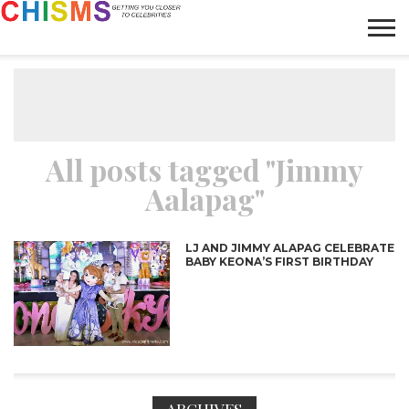
HOME
NEWS
LIFESTYLE
GALLERY
ARTICLES
VIDEO
ABOUT
All posts tagged "Jimmy
Aalapag"
LJ AND JIMMY ALAPAG CELEBRATE
BABY KEONA’S FIRST BIRTHDAY
ARCHIVES