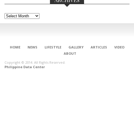
Archives
HOME
NEWS
LIFESTYLE
GALLERY
ARTICLES
VIDEO
ABOUT
Copyright © 2014. All Rights Reserved.
Philippine Data Center
CONNECT