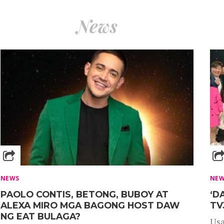
News
NEWS
NE
PAOLO CONTIS, BETONG, BUBOY AT
‘D
ALEXA MIRO MGA BAGONG HOST DAW
TV
NG EAT BULAGA?
Usa