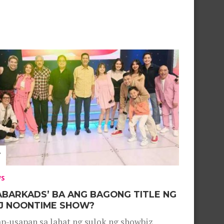
WS
ABARKADS’ BA ANG BAGONG TITLE NG
J NOONTIME SHOW?
p-usapan sa lahat ng sulok ng showbiz