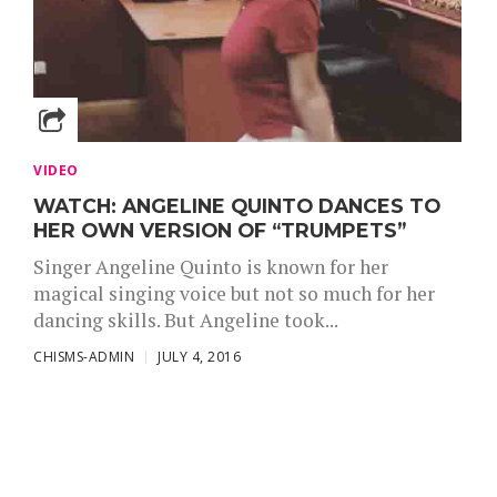
VIDEO
WATCH: ANGELINE QUINTO DANCES TO
HER OWN VERSION OF “TRUMPETS”
Singer Angeline Quinto is known for her
magical singing voice but not so much for her
dancing skills. But Angeline took...
CHISMS-ADMIN
JULY 4, 2016