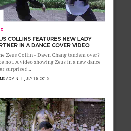
EO
US COLLINS FEATURES NEW LADY
RTNER IN A DANCE COVER VIDEO
the Zeus Collin – Dawn Chang tandem over?
e not. A video showing Zeus in a new dance
er surprised...
SMS-ADMIN
JULY 16, 2016