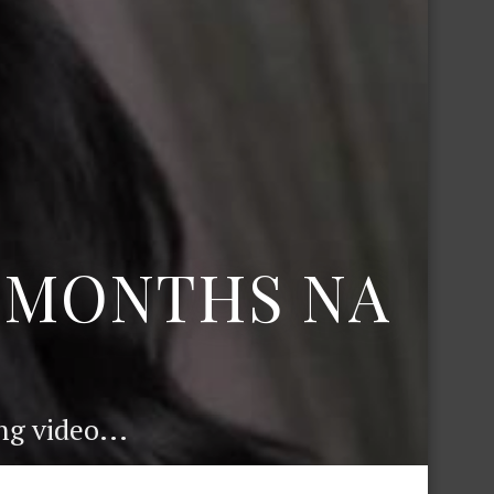
6 MONTHS NA
g video...