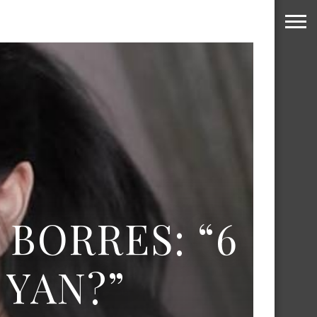
 BORRES: “6
YAN?”