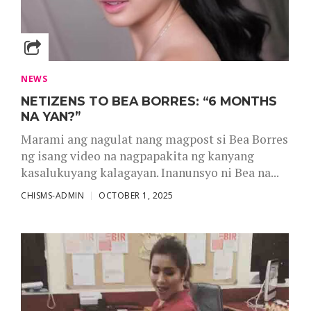
NEWS
NETIZENS TO BEA BORRES: “6 MONTHS
NA YAN?”
Marami ang nagulat nang magpost si Bea Borres
ng isang video na nagpapakita ng kanyang
kasalukuyang kalagayan. Inanunsyo ni Bea na...
CHISMS-ADMIN
OCTOBER 1, 2025