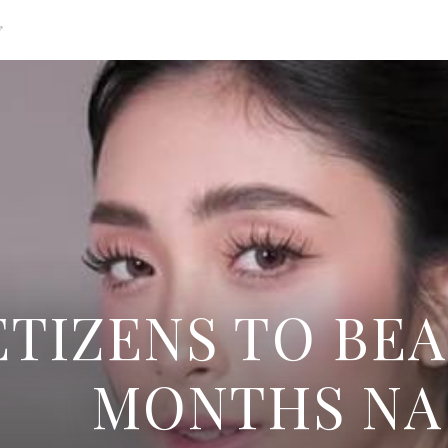
g
TIZENS TO BEA
MONTHS NA 