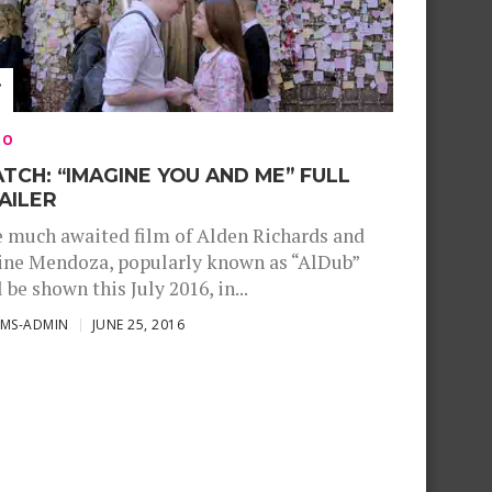
EO
TCH: “IMAGINE YOU AND ME” FULL
AILER
 much awaited film of Alden Richards and
ne Mendoza, popularly known as “AlDub”
l be shown this July 2016, in...
SMS-ADMIN
JUNE 25, 2016