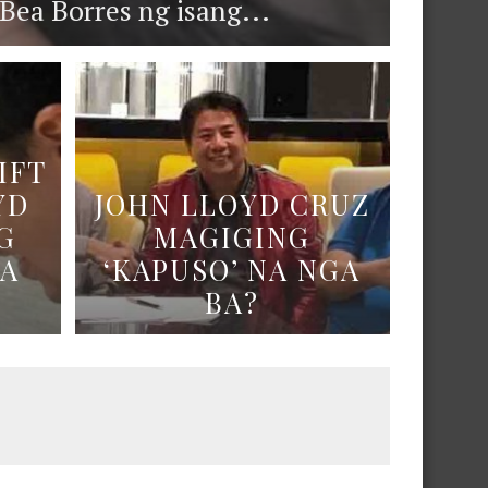
ea Borres ng isang...
IFT
YD
JOHN LLOYD CRUZ
G
MAGIGING
NA
‘KAPUSO’ NA NGA
BA?