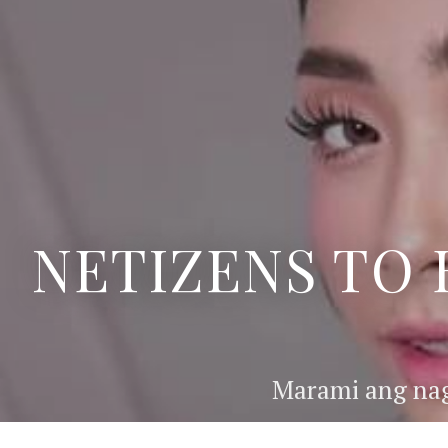
NETIZENS TO 
Marami ang nag