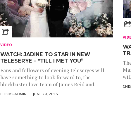
VID
VIDEO
WA
TR
WATCH: JADINE TO STAR IN NEW
TELESERYE – “TILL I MET YOU”
The
Mai
Fans and followers of evening teleseryes will
wil
have something to look forward to, the
blockbuster love team of James Reid and...
CHI
CHISMS-ADMIN
JUNE 29, 2016