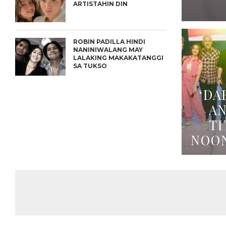
ARTISTAHIN DIN
ROBIN PADILLA HINDI
NANINIWALANG MAY
LALAKING MAKAKATANGGI
SA TUKSO
‘DA
A
TI
NOO