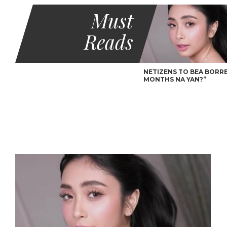
Must
Reads
NETIZENS TO BEA BORRES
MONTHS NA YAN?”