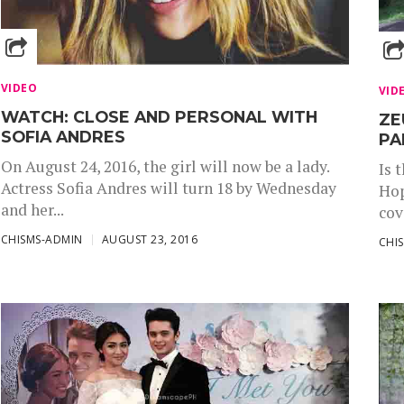
VIDEO
VID
WATCH: CLOSE AND PERSONAL WITH
ZE
SOFIA ANDRES
PA
On August 24, 2016, the girl will now be a lady.
Is 
Actress Sofia Andres will turn 18 by Wednesday
Hop
and her...
cov
CHISMS-ADMIN
AUGUST 23, 2016
CHI