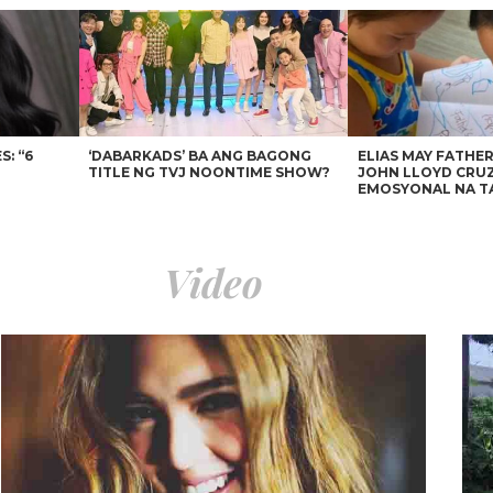
: “6
‘DABARKADS’ BA ANG BAGONG
ELIAS MAY FATHER
TITLE NG TVJ NOONTIME SHOW?
JOHN LLOYD CRUZ
EMOSYONAL NA T
Video