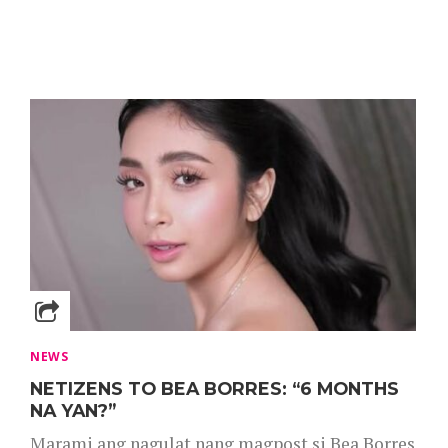
NEWS
NETIZENS TO BEA BORRES: “6 MONTHS
NA YAN?”
Marami ang nagulat nang magpost si Bea Borres