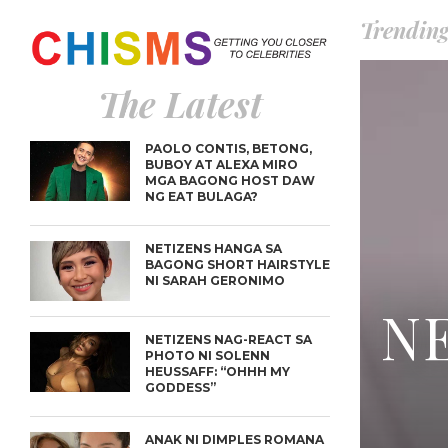
Trendin
The Latest
PAOLO CONTIS, BETONG,
BUBOY AT ALEXA MIRO
MGA BAGONG HOST DAW
NG EAT BULAGA?
NETIZENS HANGA SA
BAGONG SHORT HAIRSTYLE
NI SARAH GERONIMO
NE
NETIZENS NAG-REACT SA
PHOTO NI SOLENN
HEUSSAFF: “OHHH MY
GODDESS”
ANAK NI DIMPLES ROMANA