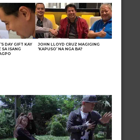
’S DAY GIFT KAY
JOHN LLOYD CRUZ MAGIGING
 SA ISANG
‘KAPUSO’ NA NGA BA?
AGPO