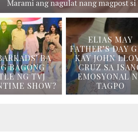
Marami ang nagulat nang magpost si B
ELIAS MAY
FATHER’S DAY G
BARKADS’ BA
KAY JOHN LLO
NG BAGONG
CRUZ SA ISAN
TLE NG TVJ
EMOSYONAL 
NTIME SHOW?
TAGPO