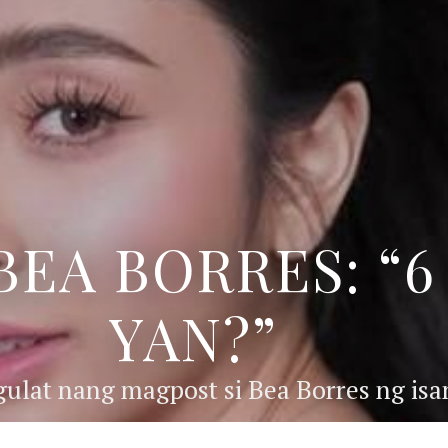
BEA BORRES: “
YAN?”
ulat nang magpost si Bea Borres ng isan