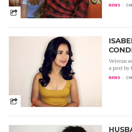
NEWS
CH
ISABE
COND
Veteran a
a post by 
NEWS
CH
HUSB