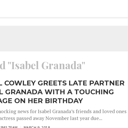
ed "Isabel Granada"
L COWLEY GREETS LATE PARTNER
EL GRANADA WITH A TOUCHING
AGE ON HER BIRTHDAY
shocking news for Isabel Granada’s friends and loved ones
actress passed away November last year due...
ISMS TEAM
MARCH 9, 2018