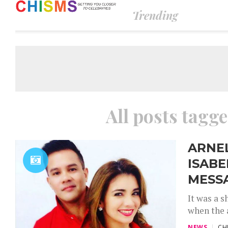
Trending
All posts tagg
ARNE
ISAB
MESS
It was a 
when the 
NEWS
CH