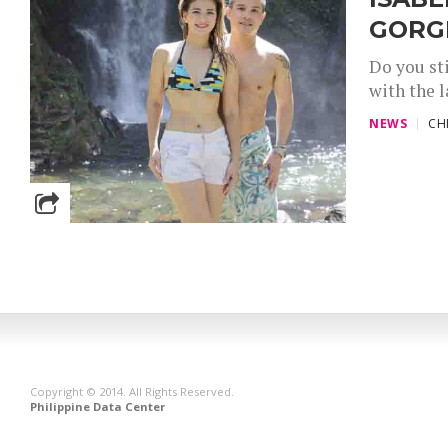
GORGE
Do you st
with the 
NEWS
CH
Copyright © 2014. All Rights Reserved.
Philippine Data Center