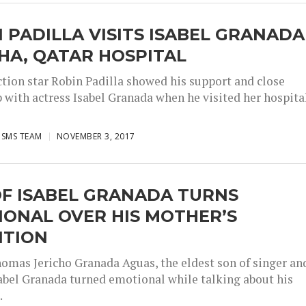
 PADILLA VISITS ISABEL GRANADA
HA, QATAR HOSPITAL
ction star Robin Padilla showed his support and close
p with actress Isabel Granada when he visited her hospita
ISMS TEAM
NOVEMBER 3, 2017
OF ISABEL GRANADA TURNS
IONAL OVER HIS MOTHER’S
ITION
omas Jericho Granada Aguas, the eldest son of singer an
sabel Granada turned emotional while talking about his
.