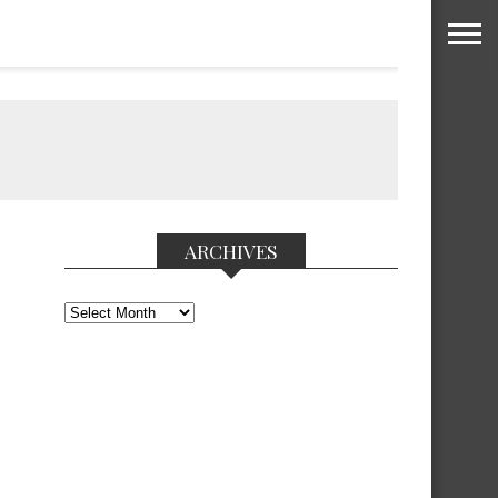
ARCHIVES
Archives