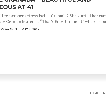
OUS AT 41
ill remember actress Isabel Granada? She started her car
late German Moreno’s “That’s Entertainment” where is par
ISMS-ADMIN
MAY 2, 2017
HOME
N