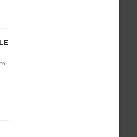
LE
 to