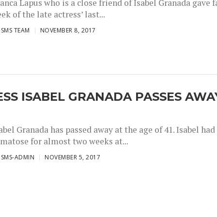
anca Lapus who is a close friend of Isabel Granada gave f
ek of the late actress’ last...
ISMS TEAM
NOVEMBER 8, 2017
ESS ISABEL GRANADA PASSES AWA
abel Granada has passed away at the age of 41. Isabel had
omatose for almost two weeks at...
ISMS-ADMIN
NOVEMBER 5, 2017