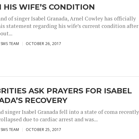
 HIS WIFE’S CONDITION
nd of singer Isabel Granada, Arnel Cowley has officially
is statement regarding his wife’s current condition after
out...
ISMS TEAM
OCTOBER 26, 2017
RITIES ASK PRAYERS FOR ISABEL
ADA’S RECOVERY
d singer Isabel Granada fell into a state of coma recently
collapsed due to cardiac arrest and was...
ISMS TEAM
OCTOBER 25, 2017