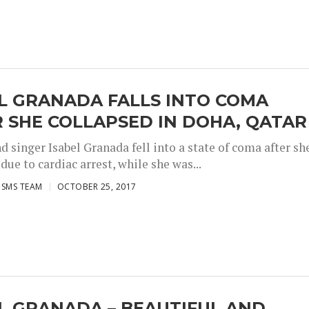
L GRANADA FALLS INTO COMA
 SHE COLLAPSED IN DOHA, QATAR
d singer Isabel Granada fell into a state of coma after sh
due to cardiac arrest, while she was...
ISMS TEAM
OCTOBER 25, 2017
L GRANADA – BEAUTIFUL AND