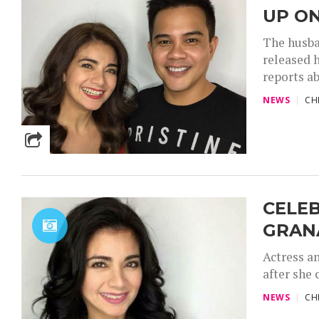
UP ON
The husba
released h
reports ab
NEWS
CH
CELEB
GRAN
Actress an
after she 
NEWS
CH