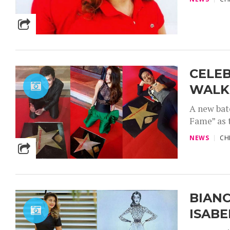
CELEB
WALK 
A new bat
Fame” as t
NEWS
CH
BIANC
ISAB