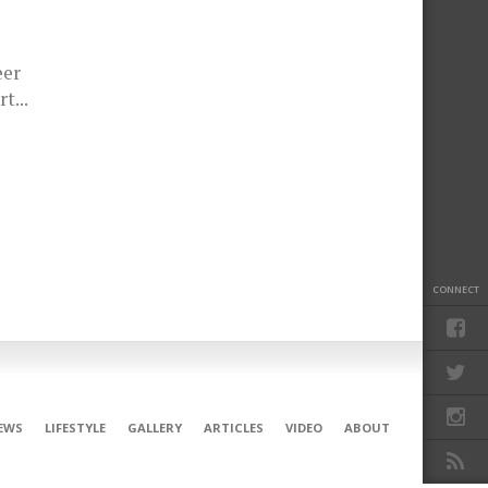
eer
t...
CONNECT
EWS
LIFESTYLE
GALLERY
ARTICLES
VIDEO
ABOUT