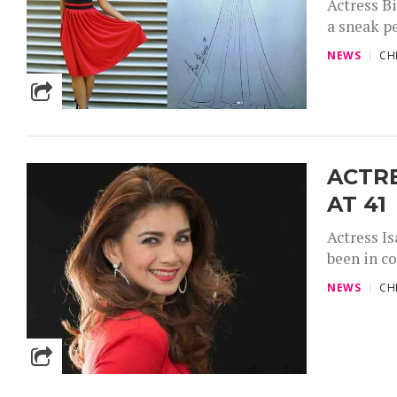
Actress Bi
a sneak pe
NEWS
CH
ACTR
AT 41
Actress Is
been in c
NEWS
CH