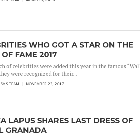
RITIES WHO GOT A STAR ON THE
OF FAME 2017
ch of celebrities were added this year in the famous “Wal
hey were recognized for their...
ISMS TEAM
NOVEMBER 23, 2017
A LAPUS SHARES LAST DRESS OF
EL GRANADA