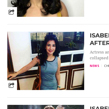
ISABE
AFTER
Actress an
collapsed 
NEWS
CH
ISABE