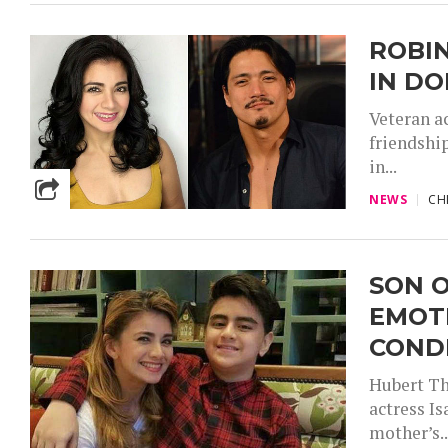
ROBIN
IN DO
Veteran a
friendshi
in...
NEWS
CH
SON 
EMOT
COND
Hubert Th
actress I
mother’s..