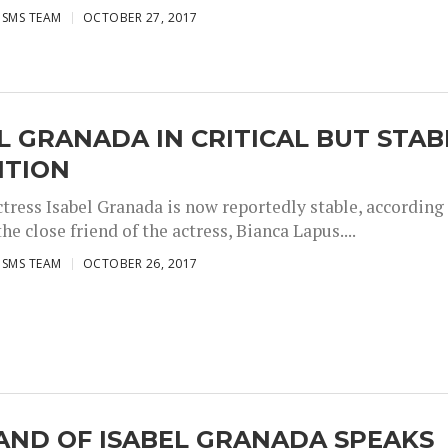
ISMS TEAM
OCTOBER 27, 2017
L GRANADA IN CRITICAL BUT STAB
ITION
ctress Isabel Granada is now reportedly stable, according
the close friend of the actress, Bianca Lapus....
ISMS TEAM
OCTOBER 26, 2017
AND OF ISABEL GRANADA SPEAKS