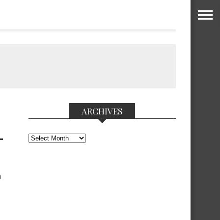
ARCHIVES
Archives
T
a