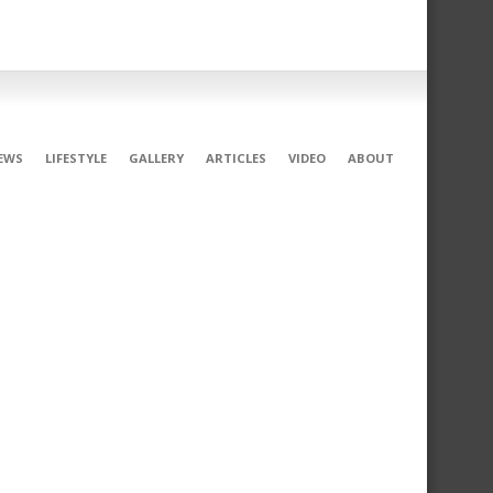
EWS
LIFESTYLE
GALLERY
ARTICLES
VIDEO
ABOUT