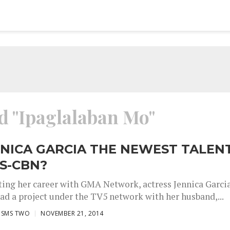
ed "Ipaglalaban Mo"
NNICA GARCIA THE NEWEST TALEN
S-CBN?
rting her career with GMA Network, actress Jennica Garci
had a project under the TV5 network with her husband,...
ISMS TWO
NOVEMBER 21, 2014