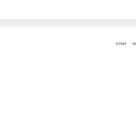
HOME
N