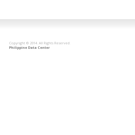
Copyright © 2014. All Rights Reserved.
Philippine Data Center