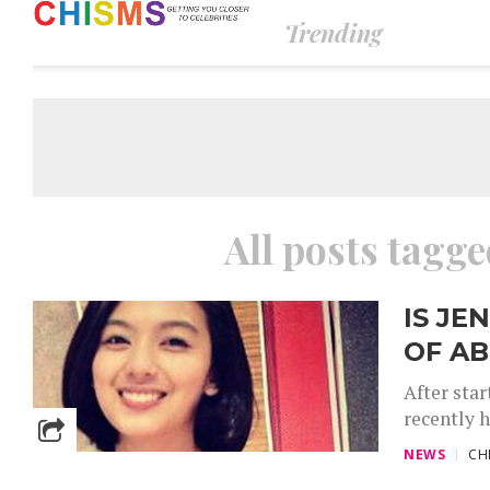
Trending
All posts tagg
IS JE
OF AB
After sta
recently 
NEWS
CH