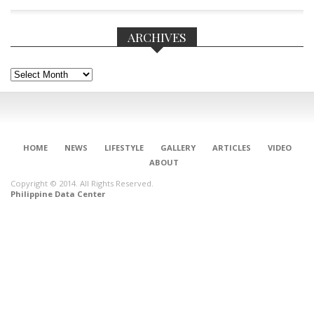
ARCHIVES
Archives
HOME
NEWS
LIFESTYLE
GALLERY
ARTICLES
VIDEO
ABOUT
Copyright © 2014. All Rights Reserved.
Philippine Data Center
CONNECT