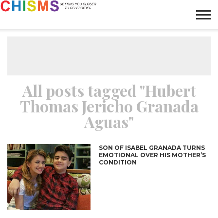
HOME
NEWS
LIFESTYLE
GALLERY
ARTICLES
VIDEO
ABOUT
All posts tagged "Hubert
Thomas Jericho Granada
Aguas"
SON OF ISABEL GRANADA TURNS
EMOTIONAL OVER HIS MOTHER’S
CONDITION