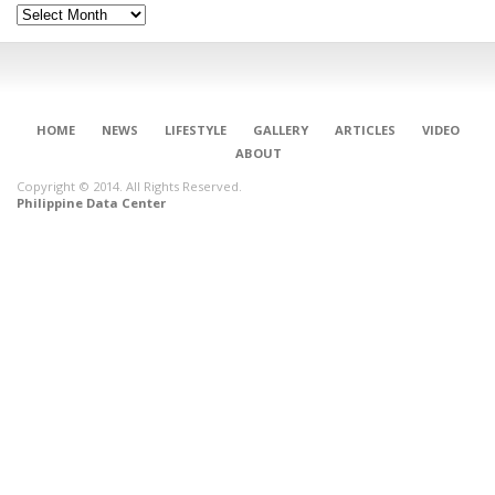
Archives
HOME
NEWS
LIFESTYLE
GALLERY
ARTICLES
VIDEO
ABOUT
Copyright © 2014. All Rights Reserved.
Philippine Data Center
CONNECT