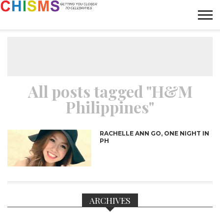
HOME
NEWS
LIFESTYLE
GALLERY
ARTICLES
VIDEO
ABOUT
All posts tagged "H&M
Philippines"
RACHELLE ANN GO, ONE NIGHT IN
PH
ARCHIVES