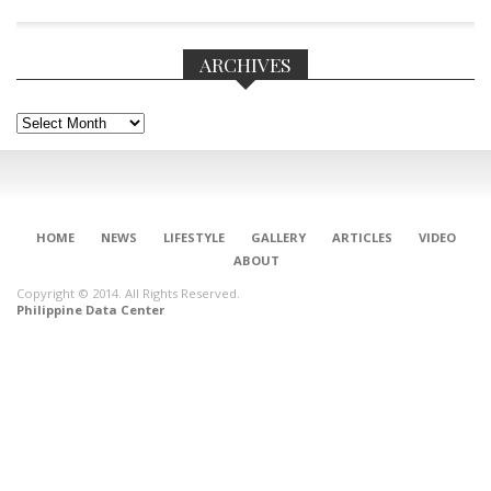
ARCHIVES
Archives
HOME
NEWS
LIFESTYLE
GALLERY
ARTICLES
VIDEO
ABOUT
Copyright © 2014. All Rights Reserved.
Philippine Data Center
CONNECT