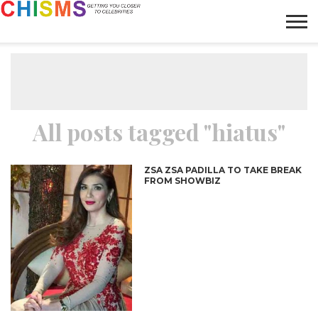
HOME
NEWS
LIFESTYLE
GALLERY
ARTICLES
VIDEO
ABOUT
All posts tagged "hiatus"
ZSA ZSA PADILLA TO TAKE BREAK
FROM SHOWBIZ