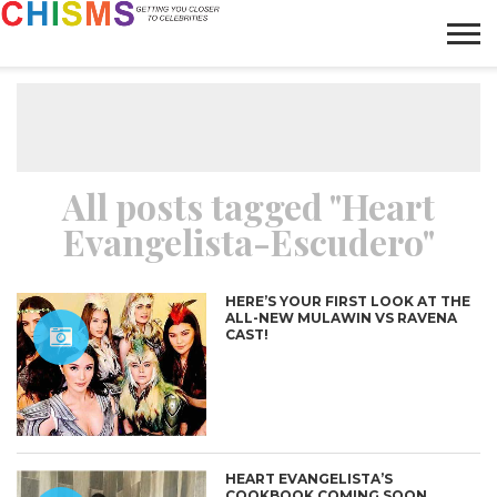
HOME
NEWS
LIFESTYLE
GALLERY
ARTICLES
VIDEO
ABOUT
All posts tagged "Heart
Evangelista-Escudero"
HERE’S YOUR FIRST LOOK AT THE
ALL-NEW MULAWIN VS RAVENA
CAST!
HEART EVANGELISTA’S
COOKBOOK COMING SOON