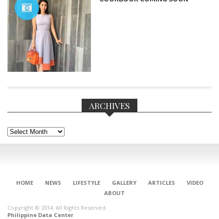
ARCHIVES
Archives
CONNECT
HOME
NEWS
LIFESTYLE
GALLERY
ARTICLES
VIDEO
ABOUT
Copyright © 2014. All Rights Reserved.
Philippine Data Center