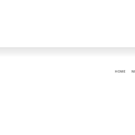
HOME
N