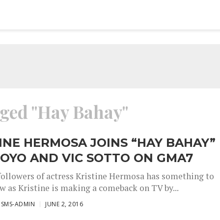
gged "Hay Bahay"
INE HERMOSA JOINS “HAY BAHAY”
OYO AND VIC SOTTO ON GMA7
followers of actress Kristine Hermosa has something to
ow as Kristine is making a comeback on TV by...
ISMS-ADMIN
JUNE 2, 2016