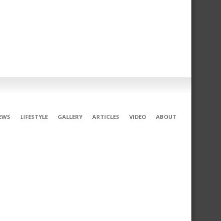
EWS
LIFESTYLE
GALLERY
ARTICLES
VIDEO
ABOUT