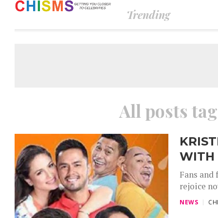
Trending
All posts ta
KRIST
WITH 
Fans and 
rejoice n
NEWS
CH