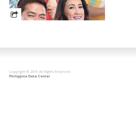
Copyright © 2014. All Rights Reserved.
Philippine Data Center