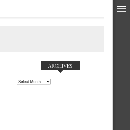
ARCHIVES
Archives