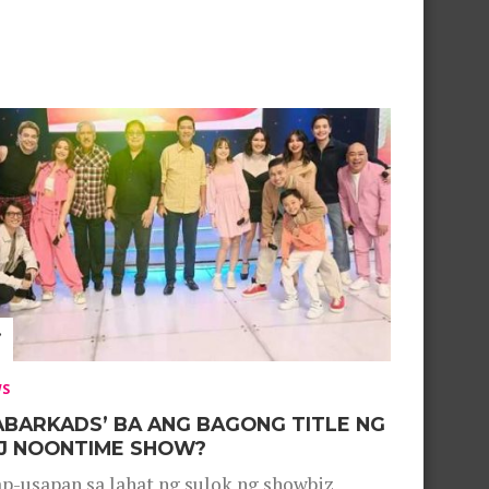
WS
ABARKADS’ BA ANG BAGONG TITLE NG
J NOONTIME SHOW?
p-usapan sa lahat ng sulok ng showbiz