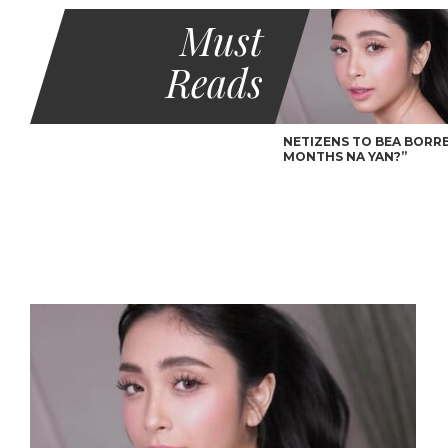
Must
Reads
NETIZENS TO BEA BORRES
MONTHS NA YAN?”