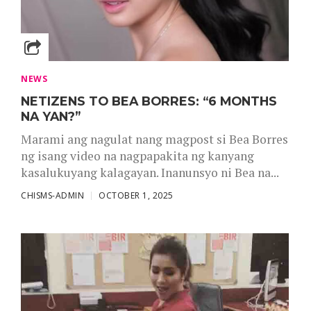
NEWS
NETIZENS TO BEA BORRES: “6 MONTHS
NA YAN?”
Marami ang nagulat nang magpost si Bea Borres
ng isang video na nagpapakita ng kanyang
kasalukuyang kalagayan. Inanunsyo ni Bea na...
CHISMS-ADMIN
OCTOBER 1, 2025