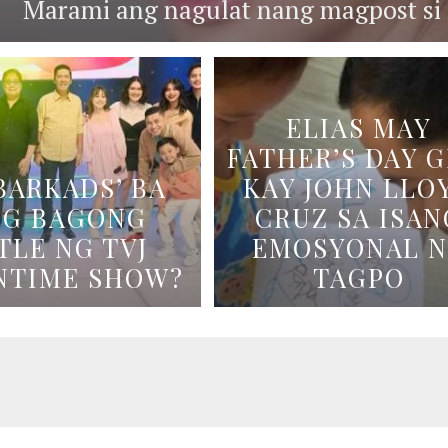
Marami ang nagulat nang magpost si B
ELIAS MAY
FATHER’S DAY G
BARKADS’ BA
KAY JOHN LLO
NG BAGONG
CRUZ SA ISAN
TLE NG TVJ
EMOSYONAL 
NTIME SHOW?
TAGPO