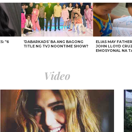
: “6
‘DABARKADS’ BA ANG BAGONG
ELIAS MAY FATHER
TITLE NG TVJ NOONTIME SHOW?
JOHN LLOYD CRUZ
EMOSYONAL NA T
Video