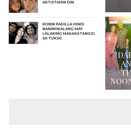
ARTISTAHIN DIN
ROBIN PADILLA HINDI
NANINIWALANG MAY
LALAKING MAKAKATANGGI
SA TUKSO
‘DA
A
TI
NOO