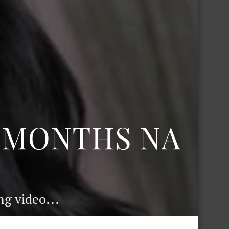
6 MONTHS NA
g video...