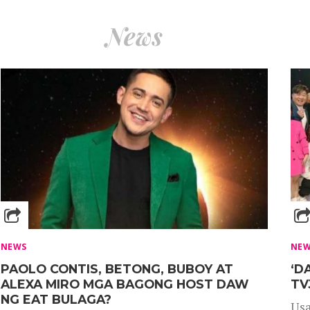
News
NEWS
NE
PAOLO CONTIS, BETONG, BUBOY AT
‘D
ALEXA MIRO MGA BAGONG HOST DAW
TV
NG EAT BULAGA?
Usa