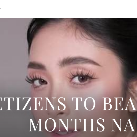
g
TIZENS TO BEA
MONTHS NA 