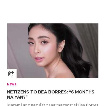
NEWS
NETIZENS TO BEA BORRES: “6 MONTHS
NA YAN?”
Marami ang nagulat nang magpost si Bea Borres