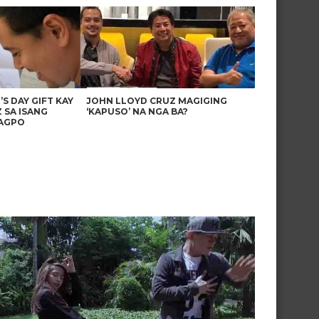
’S DAY GIFT KAY
JOHN LLOYD CRUZ MAGIGING
 SA ISANG
‘KAPUSO’ NA NGA BA?
AGPO