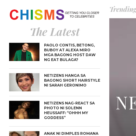
Trendin
The Latest
PAOLO CONTIS, BETONG,
BUBOY AT ALEXA MIRO
MGA BAGONG HOST DAW
NG EAT BULAGA?
NETIZENS HANGA SA
BAGONG SHORT HAIRSTYLE
NI SARAH GERONIMO
NE
NETIZENS NAG-REACT SA
PHOTO NI SOLENN
HEUSSAFF: “OHHH MY
GODDESS”
ANAK NI DIMPLES ROMANA