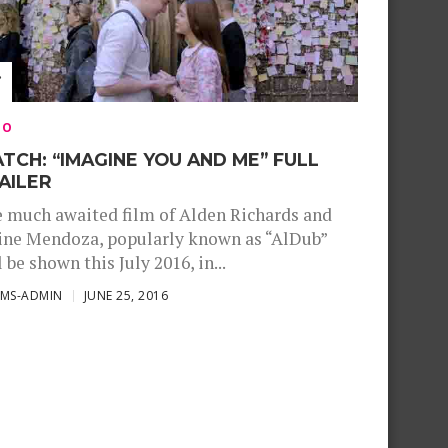
EO
TCH: “IMAGINE YOU AND ME” FULL
AILER
 much awaited film of Alden Richards and
ne Mendoza, popularly known as “AlDub”
l be shown this July 2016, in...
SMS-ADMIN
JUNE 25, 2016