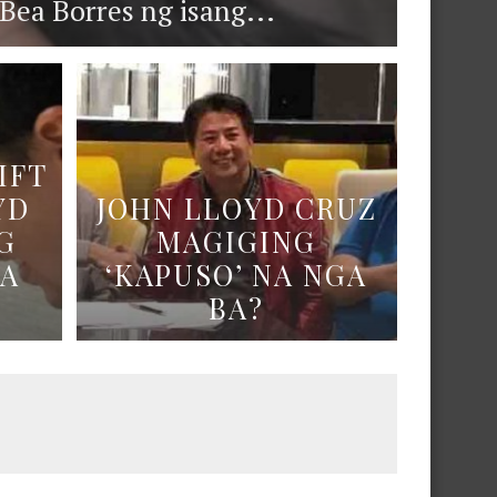
ea Borres ng isang...
IFT
YD
JOHN LLOYD CRUZ
G
MAGIGING
NA
‘KAPUSO’ NA NGA
BA?