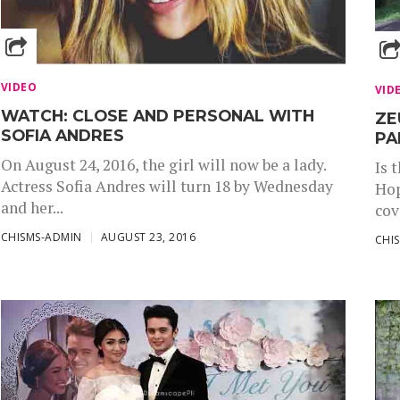
VIDEO
VID
WATCH: CLOSE AND PERSONAL WITH
ZE
SOFIA ANDRES
PA
On August 24, 2016, the girl will now be a lady.
Is 
Actress Sofia Andres will turn 18 by Wednesday
Hop
and her...
cov
CHISMS-ADMIN
AUGUST 23, 2016
CHI