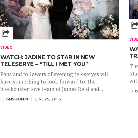
VID
VIDEO
WA
TR
WATCH: JADINE TO STAR IN NEW
TELESERYE – “TILL I MET YOU”
The
Mai
Fans and followers of evening teleseryes will
wil
have something to look forward to, the
blockbuster love team of James Reid and...
CHI
CHISMS-ADMIN
JUNE 29, 2016