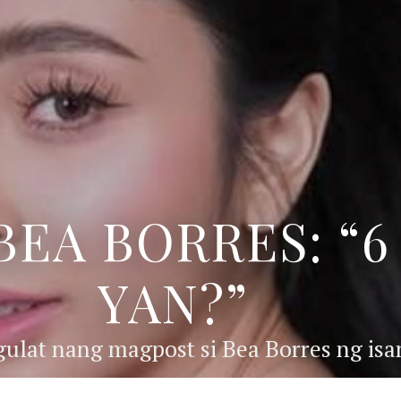
BEA BORRES: “
YAN?”
ulat nang magpost si Bea Borres ng isan