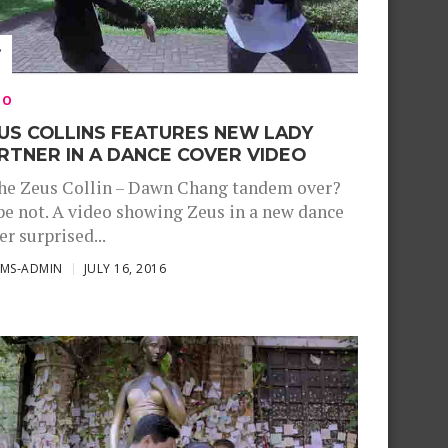
EO
US COLLINS FEATURES NEW LADY
RTNER IN A DANCE COVER VIDEO
the Zeus Collin – Dawn Chang tandem over?
e not. A video showing Zeus in a new dance
er surprised...
SMS-ADMIN
JULY 16, 2016