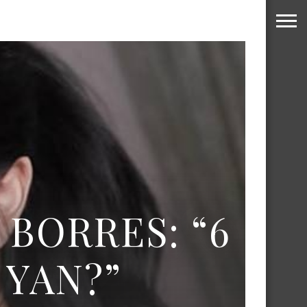
 BORRES: “6
YAN?”