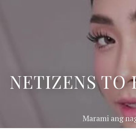
NETIZENS TO 
Marami ang nag