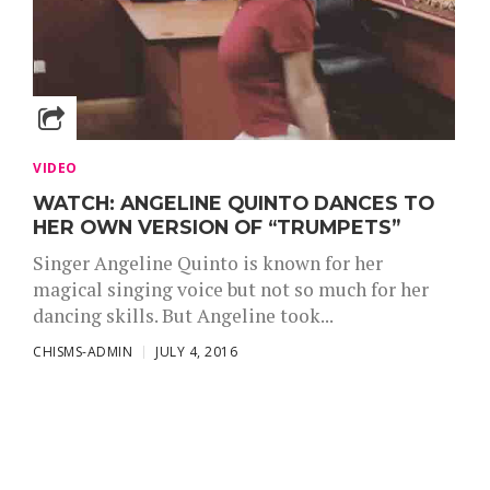
VIDEO
WATCH: ANGELINE QUINTO DANCES TO
HER OWN VERSION OF “TRUMPETS”
Singer Angeline Quinto is known for her
magical singing voice but not so much for her
dancing skills. But Angeline took...
CHISMS-ADMIN
JULY 4, 2016