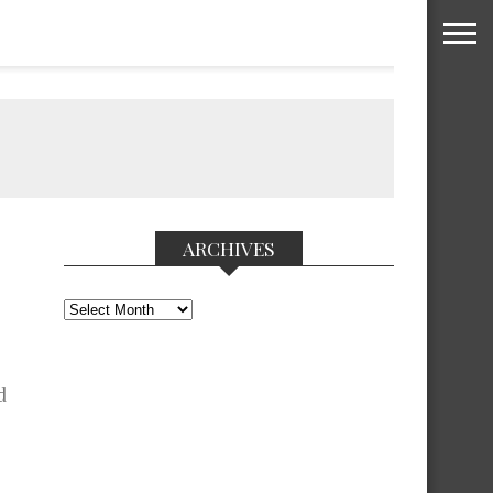
ARCHIVES
Archives
d