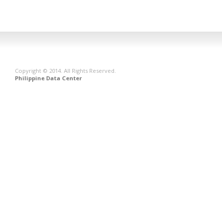
Copyright © 2014. All Rights Reserved.
Philippine Data Center