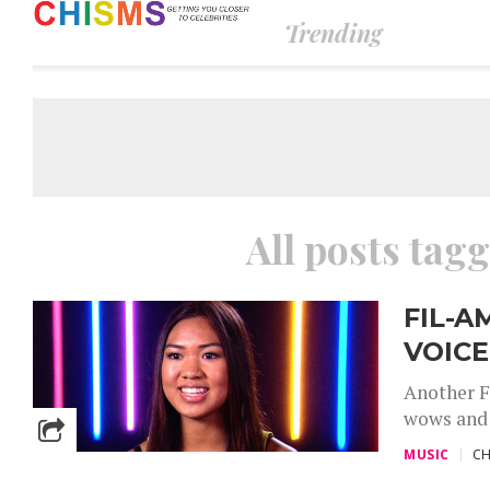
Trending
All posts tag
FIL-A
VOICE
Another F
wows and t
MUSIC
CH