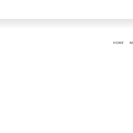
HOME
N