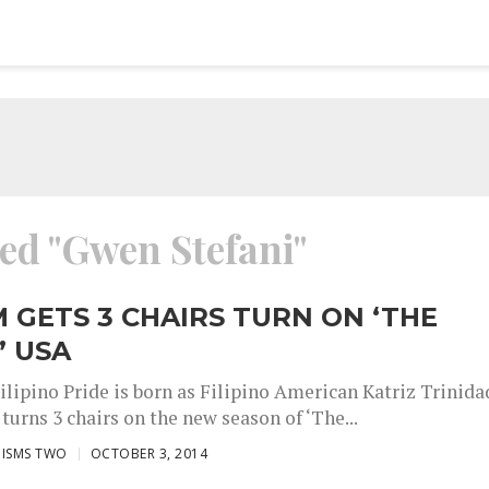
ged "Gwen Stefani"
M GETS 3 CHAIRS TURN ON ‘THE
’ USA
ilipino Pride is born as Filipino American Katriz Trinida
urns 3 chairs on the new season of ‘The...
ISMS TWO
OCTOBER 3, 2014