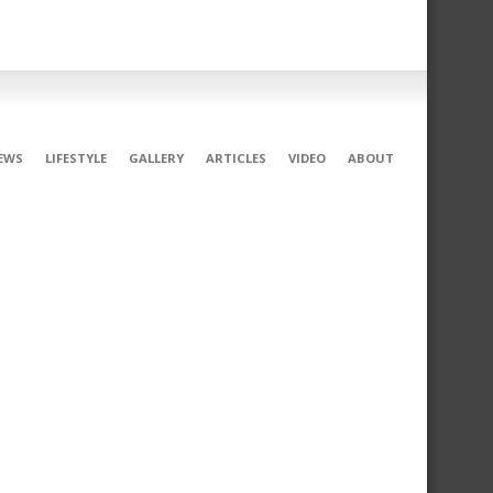
EWS
LIFESTYLE
GALLERY
ARTICLES
VIDEO
ABOUT