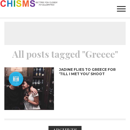
HOME
NEWS
LIFESTYLE
GALLERY
ARTICLES
VIDEO
ABOUT
All posts tagged "Greece"
JADINE FLIES TO GREECE FOR
‘TILL I MET YOU’ SHOOT
ARCHIVES