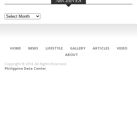
Archives
HOME
NEWS
LIFESTYLE
GALLERY
ARTICLES
VIDEO
ABOUT
Copyright © 2014. All Rights Reserved.
Philippine Data Center
CONNECT