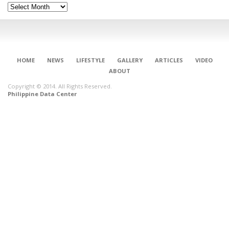
Archives
HOME
NEWS
LIFESTYLE
GALLERY
ARTICLES
VIDEO
ABOUT
Copyright © 2014. All Rights Reserved.
Philippine Data Center
CONNECT