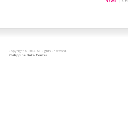
NEWS
CH
Copyright © 2014. All Rights Reserved.
Philippine Data Center