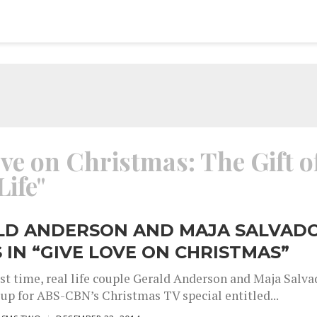
ove on Christmas: The Gift o
Life"
LD ANDERSON AND MAJA SALVAD
 IN “GIVE LOVE ON CHRISTMAS”
rst time, real life couple Gerald Anderson and Maja Salva
 up for ABS-CBN’s Christmas TV special entitled...