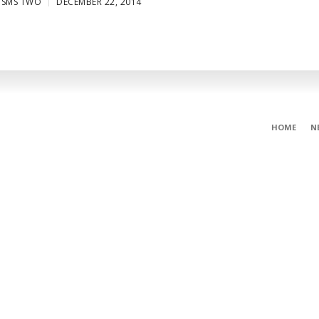
ISMS TWO
DECEMBER 22, 2014
HOME
N