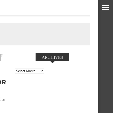
f
ARCHIVES
Archives
OR
dor