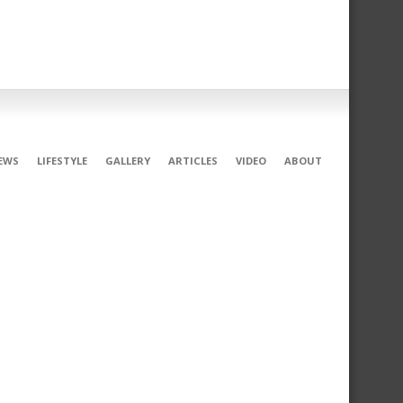
EWS
LIFESTYLE
GALLERY
ARTICLES
VIDEO
ABOUT