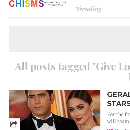
Trending
All posts tagged "Give L
GERA
STARS
For the fi
will team