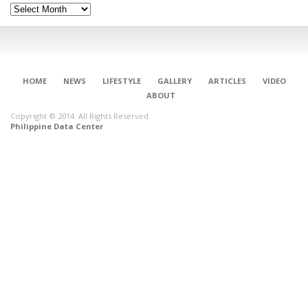
Archives
HOME
NEWS
LIFESTYLE
GALLERY
ARTICLES
VIDEO
ABOUT
Copyright © 2014. All Rights Reserved.
Philippine Data Center
CONNECT