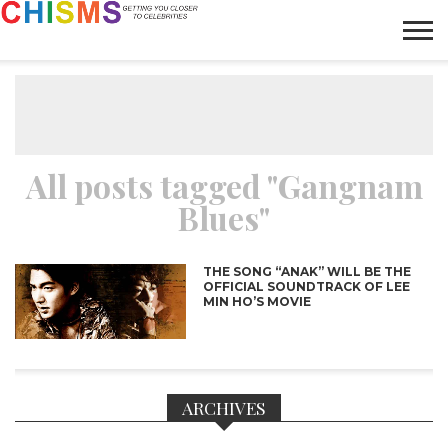
HOME
NEWS
LIFESTYLE
GALLERY
ARTICLES
VIDEO
ABOUT
All posts tagged "Gangnam
Blues"
THE SONG “ANAK” WILL BE THE
OFFICIAL SOUNDTRACK OF LEE
MIN HO’S MOVIE
ARCHIVES