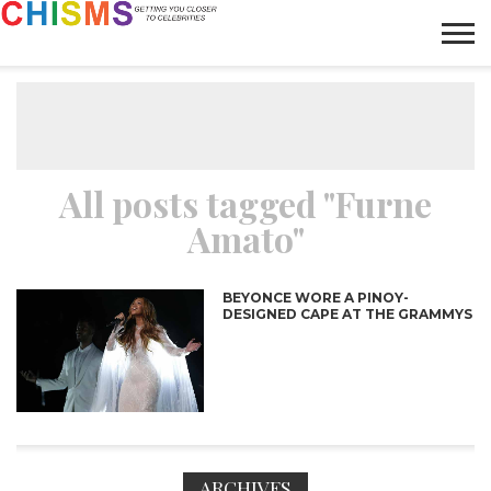
HOME
NEWS
LIFESTYLE
GALLERY
ARTICLES
VIDEO
ABOUT
All posts tagged "Furne
Amato"
BEYONCE WORE A PINOY-
DESIGNED CAPE AT THE GRAMMYS
ARCHIVES