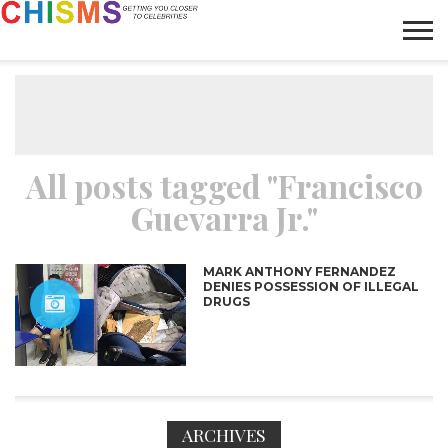
HOME
NEWS
LIFESTYLE
GALLERY
ARTICLES
VIDEO
ABOUT
All posts tagged "Francisco
Guevarra Jr."
MARK ANTHONY FERNANDEZ
DENIES POSSESSION OF ILLEGAL
DRUGS
ARCHIVES