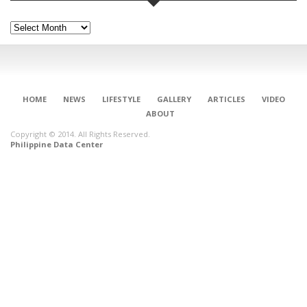
Archives
HOME
NEWS
LIFESTYLE
GALLERY
ARTICLES
VIDEO
ABOUT
Copyright © 2014. All Rights Reserved.
Philippine Data Center
CONNECT