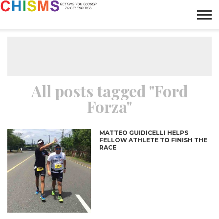
HOME
NEWS
LIFESTYLE
GALLERY
ARTICLES
VIDEO
ABOUT
All posts tagged "Ford
Forza"
MATTEO GUIDICELLI HELPS
FELLOW ATHLETE TO FINISH THE
RACE