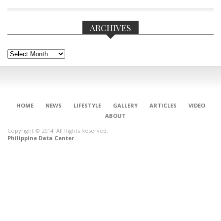
ARCHIVES
Archives
HOME
NEWS
LIFESTYLE
GALLERY
ARTICLES
VIDEO
ABOUT
Copyright © 2014. All Rights Reserved.
Philippine Data Center
CONNECT