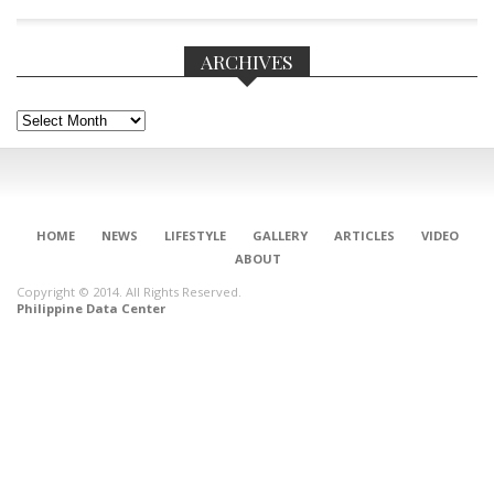
ARCHIVES
Archives
HOME
NEWS
LIFESTYLE
GALLERY
ARTICLES
VIDEO
ABOUT
Copyright © 2014. All Rights Reserved.
Philippine Data Center
CONNECT