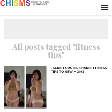
HOME
NEWS
LIFESTYLE
GALLERY
ARTICLES
VIDEO
ABOUT
All posts tagged "fitness
tips"
JACKIE FORSTER SHARES FITNESS
TIPS TO NEW MOMS