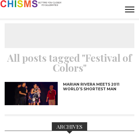
HOME
NEWS
LIFESTYLE
GALLERY
ARTICLES
VIDEO
ABOUT
All posts tagged "Festival of
Colors"
MARIAN RIVERA MEETS 2011
WORLD’S SHORTEST MAN
ARCHIVES