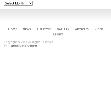
Archives
HOME
NEWS
LIFESTYLE
GALLERY
ARTICLES
VIDEO
ABOUT
Copyright © 2014. All Rights Reserved.
Philippine Data Center
CONNECT