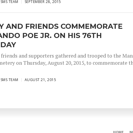
ISMS TEAM
SEPTEMBER 28, 2015
LY AND FRIENDS COMMEMORATE
NDO POE JR. ON HIS 76TH
HDAY
, friends and supporters gathered and trooped to the Man
etery on Thursday, August 20, 2015, to commemorate t
ISMS TEAM
AUGUST 21, 2015
HOME
N