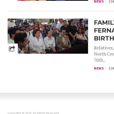
NEWS
CH
FAMI
FERNA
BIRT
Relatives
North Cem
76th...
NEWS
CH
Copyright © 2014. All Rights Reserved.