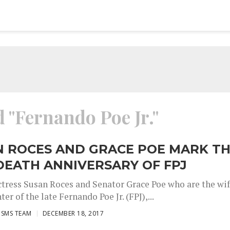
d "Fernando Poe Jr."
N ROCES AND GRACE POE MARK T
DEATH ANNIVERSARY OF FPJ
ctress Susan Roces and Senator Grace Poe who are the wi
er of the late Fernando Poe Jr. (FPJ),...
ISMS TEAM
DECEMBER 18, 2017