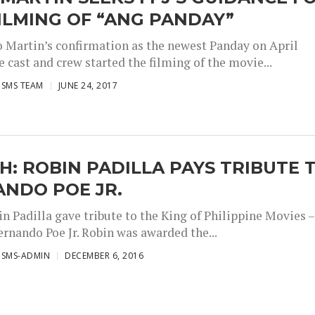
ILMING OF “ANG PANDAY”
 Martin’s confirmation as the newest Panday on April
e cast and crew started the filming of the movie...
ISMS TEAM
JUNE 24, 2017
: ROBIN PADILLA PAYS TRIBUTE 
ANDO POE JR.
n Padilla gave tribute to the King of Philippine Movies –
ernando Poe Jr. Robin was awarded the...
ISMS-ADMIN
DECEMBER 6, 2016