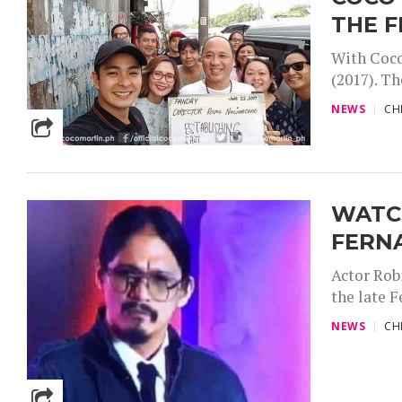
THE F
With Coco
(2017). Th
NEWS
CH
WATCH
FERN
Actor Robi
the late F
NEWS
CH