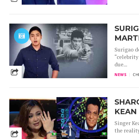
SURI
MART
Surigao d
“celebrit
due...
NEWS
CH
SHAR
KEAN 
Singer Ke
the reali