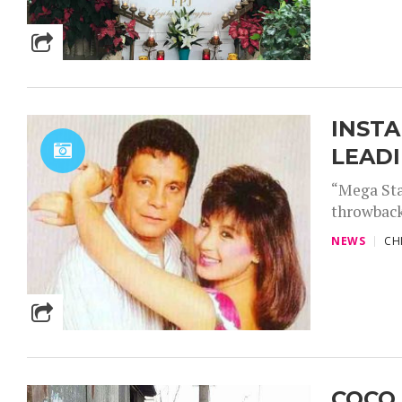
INSTA
LEAD
“Mega Sta
throwback
NEWS
CH
COCO 