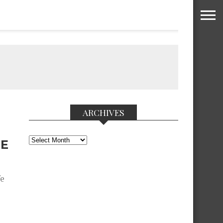
ARCHIVES
Archives
HE
fe