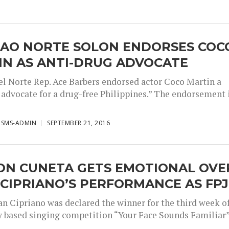
GAO NORTE SOLON ENDORSES COC
IN AS ANTI-DRUG ADVOCATE
el Norte Rep. Ace Barbers endorsed actor Coco Martin a
y advocate for a drug-free Philippines.” The endorsement 
ISMS-ADMIN
SEPTEMBER 21, 2016
ON CUNETA GETS EMOTIONAL OVE
CIPRIANO’S PERFORMANCE AS FPJ
an Cipriano was declared the winner for the third week o
ty based singing competition “Your Face Sounds Familiar”.