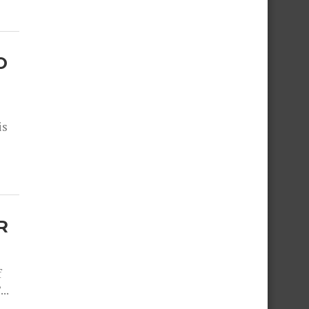
O
is
R
f
..