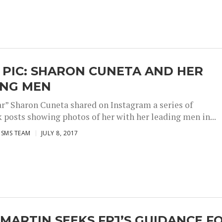
 PIC: SHARON CUNETA AND HER
ING MEN
r” Sharon Cuneta shared on Instagram a series of
 posts showing photos of her with her leading men in...
ISMS TEAM
JULY 8, 2017
MARTIN SEEKS FPJ’S GUIDANCE F