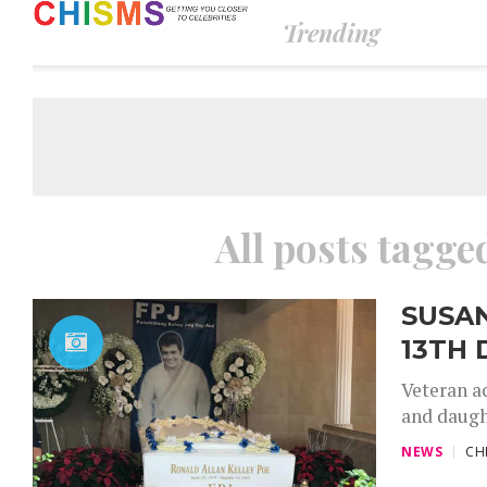
Trending
All posts tagge
SUSA
13TH 
Veteran a
and daught
NEWS
CH