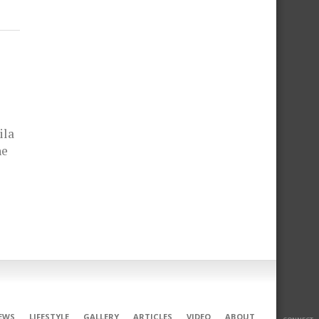
ila
he
EWS
LIFESTYLE
GALLERY
ARTICLES
VIDEO
ABOUT