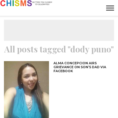
HOME
NEWS
LIFESTYLE
GALLERY
ARTICLES
VIDEO
ABOUT
All posts tagged "dody puno"
ALMA CONCEPCION AIRS
GRIEVANCE ON SON’S DAD VIA
FACEBOOK