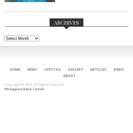
ARCHIVES
Archives
HOME
NEWS
LIFESTYLE
GALLERY
ARTICLES
VIDEO
ABOUT
Copyright © 2014. All Rights Reserved.
Philippine Data Center
CONNECT