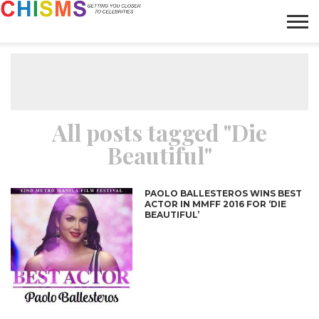
HOME
NEWS
LIFESTYLE
GALLERY
ARTICLES
VIDEO
ABOUT
All posts tagged "Die
Beautiful"
PAOLO BALLESTEROS WINS BEST
ACTOR IN MMFF 2016 FOR ‘DIE
BEAUTIFUL’