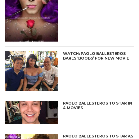
WATCH: PAOLO BALLESTEROS
BARES ‘BOOBS’ FOR NEW MOVIE
PAOLO BALLESTEROS TO STAR IN
4 MOVIES
PAOLO BALLESTEROS TO STAR AS