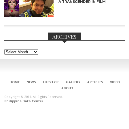
A TRANSGENDER IN FILM
ARCHIVES
Archives
CONNECT
HOME
NEWS
LIFESTYLE
GALLERY
ARTICLES
VIDEO
ABOUT
Copyright © 2014. All Rights Reserved.
Philippine Data Center