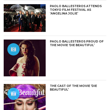
PAOLO BALLESTEROS ATTENDS
TOKYO FILM FESTIVAL AS
‘ANGELINA JOLIE’
PAOLO BALLESTEROS PROUD OF
THE MOVIE ‘DIE BEAUTIFUL’
THE CAST OF THE MOVIE ‘DIE
BEAUTIFUL’