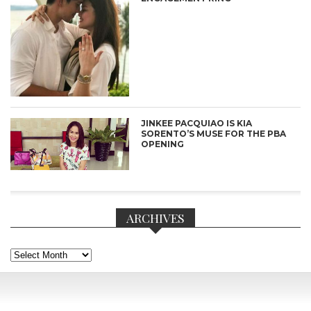
JINKEE PACQUIAO IS KIA
SORENTO’S MUSE FOR THE PBA
OPENING
ARCHIVES
Archives
CONNECT