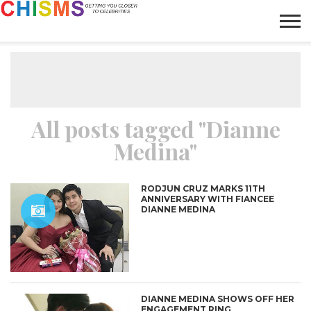
HOME
NEWS
LIFESTYLE
GALLERY
ARTICLES
VIDEO
ABOUT
All posts tagged "Dianne
Medina"
RODJUN CRUZ MARKS 11TH
ANNIVERSARY WITH FIANCEE
DIANNE MEDINA
DIANNE MEDINA SHOWS OFF HER
ENGAGEMENT RING