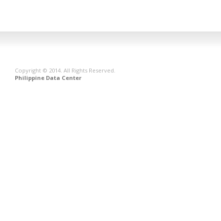
Copyright © 2014. All Rights Reserved.
Philippine Data Center