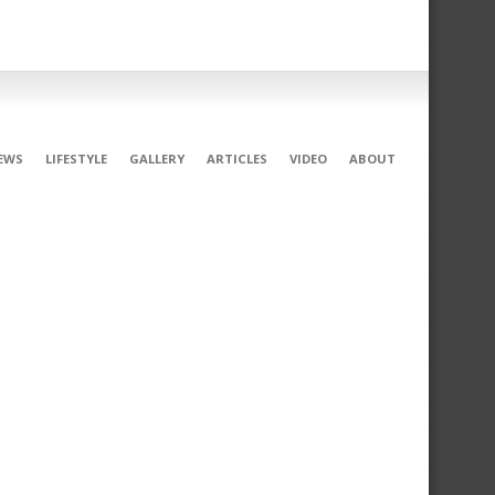
EWS
LIFESTYLE
GALLERY
ARTICLES
VIDEO
ABOUT