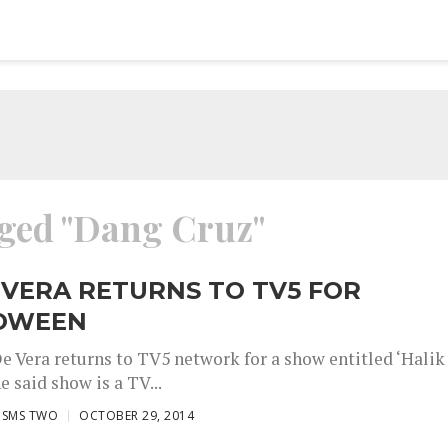
gged "Dang Cruz"
 VERA RETURNS TO TV5 FOR
OWEEN
De Vera returns to TV5 network for a show entitled ‘Halik
e said show is a TV...
ISMS TWO
OCTOBER 29, 2014