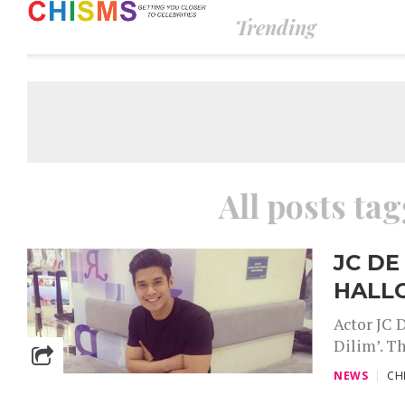
Trending
All posts ta
JC DE
HALL
Actor JC 
Dilim’. Th
NEWS
CH