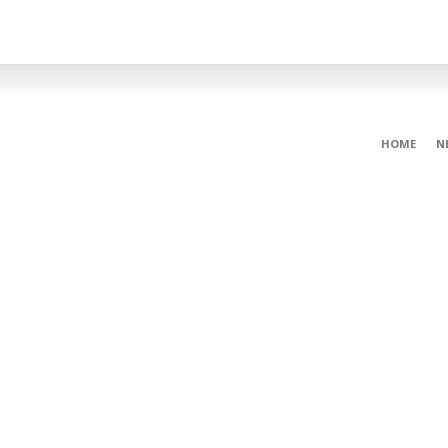
HOME
N