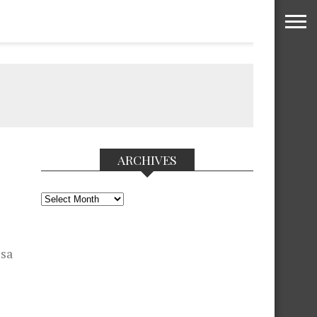
ARCHIVES
Archives
 sa