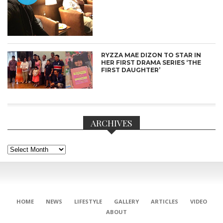
RYZZA MAE DIZON TO STAR IN
HER FIRST DRAMA SERIES ‘THE
FIRST DAUGHTER’
ARCHIVES
Archives
CONNECT
HOME
NEWS
LIFESTYLE
GALLERY
ARTICLES
VIDEO
ABOUT