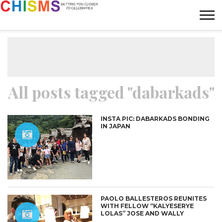
HOME
NEWS
LIFESTYLE
GALLERY
ARTICLES
VIDEO
ABOUT
All posts tagged "dabarkads"
INSTA PIC: DABARKADS BONDING
IN JAPAN
PAOLO BALLESTEROS REUNITES
WITH FELLOW “KALYESERYE
LOLAS” JOSE AND WALLY