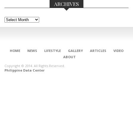
ARCHIVES
Archives
HOME
NEWS
LIFESTYLE
GALLERY
ARTICLES
VIDEO
ABOUT
Copyright © 2014. All Rights Reserved.
Philippine Data Center
CONNECT