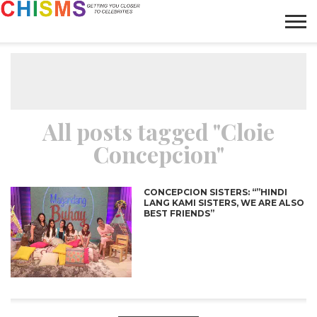
HOME
NEWS
LIFESTYLE
GALLERY
ARTICLES
VIDEO
ABOUT
All posts tagged "Cloie
Concepcion"
CONCEPCION SISTERS: “”HINDI
LANG KAMI SISTERS, WE ARE ALSO
BEST FRIENDS”