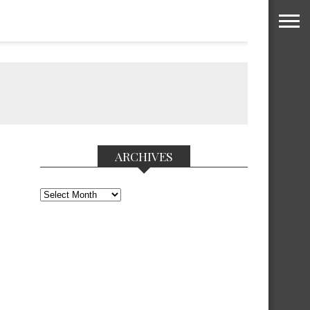
ARCHIVES
Archives