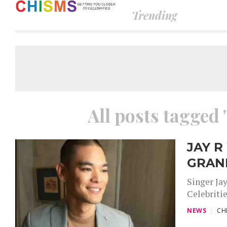
Trending
All posts tagged 
JAY R
GRAN
Singer Ja
Celebritie
NEWS
CH