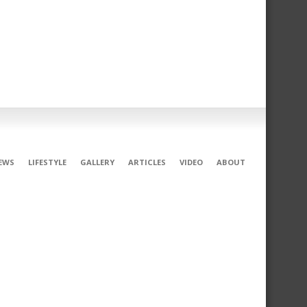
EWS
LIFESTYLE
GALLERY
ARTICLES
VIDEO
ABOUT