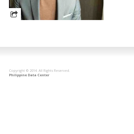
Copyright © 2014. All Rights Reserved.
Philippine Data Center