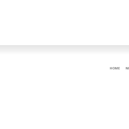
HOME
N