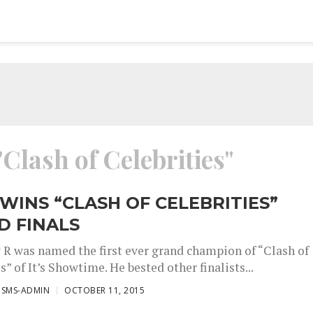
"Clash of Celebrities"
 WINS “CLASH OF CELEBRITIES”
D FINALS
y R was named the first ever grand champion of “Clash of
s” of It’s Showtime. He bested other finalists...
ISMS-ADMIN
OCTOBER 11, 2015