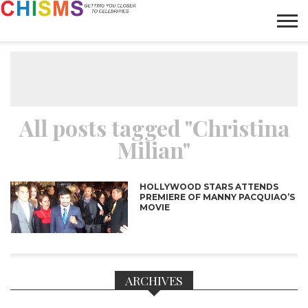
HOME
NEWS
LIFESTYLE
GALLERY
ARTICLES
VIDEO
ABOUT
All posts tagged "Christina
Milian"
HOLLYWOOD STARS ATTENDS
PREMIERE OF MANNY PACQUIAO’S
MOVIE
ARCHIVES