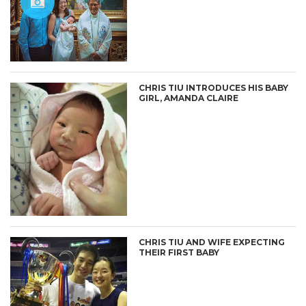
CHRIS TIU INTRODUCES HIS BABY
GIRL, AMANDA CLAIRE
CHRIS TIU AND WIFE EXPECTING
THEIR FIRST BABY