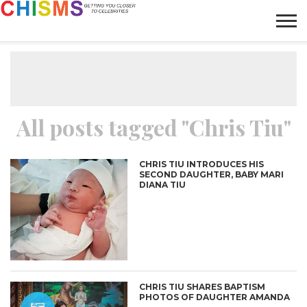
HOME
NEWS
LIFESTYLE
GALLERY
ARTICLES
VIDEO
ABOUT
All posts tagged "Chris Tiu"
CHRIS TIU INTRODUCES HIS
SECOND DAUGHTER, BABY MARI
DIANA TIU
CHRIS TIU SHARES BAPTISM
PHOTOS OF DAUGHTER AMANDA