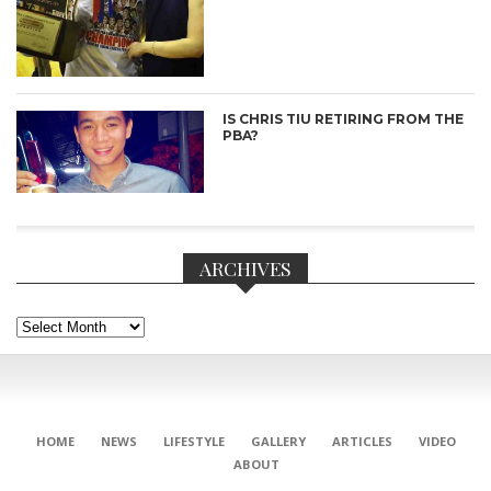
IS CHRIS TIU RETIRING FROM THE
PBA?
ARCHIVES
Archives
CONNECT
HOME
NEWS
LIFESTYLE
GALLERY
ARTICLES
VIDEO
ABOUT