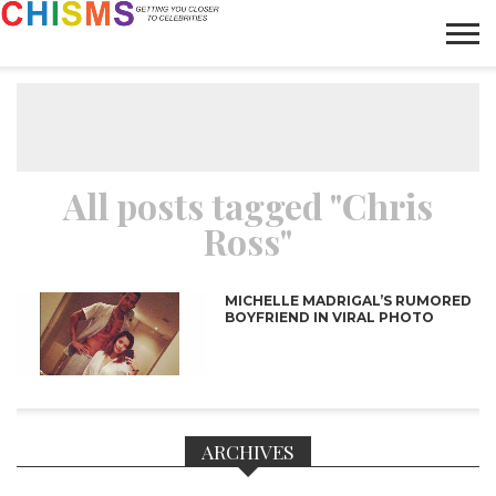
HOME
NEWS
LIFESTYLE
GALLERY
ARTICLES
VIDEO
ABOUT
All posts tagged "Chris
Ross"
MICHELLE MADRIGAL’S RUMORED
BOYFRIEND IN VIRAL PHOTO
ARCHIVES