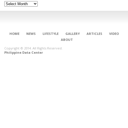
Archives
HOME
NEWS
LIFESTYLE
GALLERY
ARTICLES
VIDEO
ABOUT
Copyright © 2014. All Rights Reserved.
Philippine Data Center
CONNECT