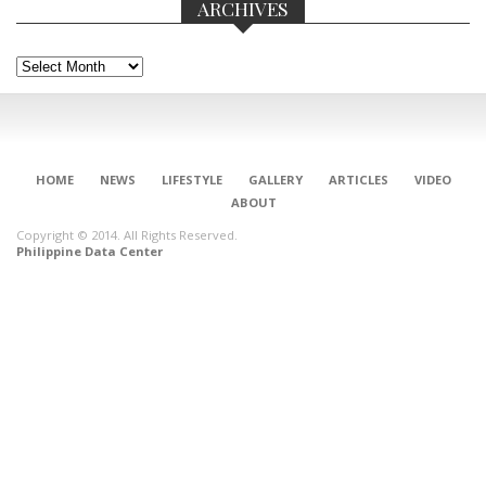
ARCHIVES
Archives
HOME
NEWS
LIFESTYLE
GALLERY
ARTICLES
VIDEO
ABOUT
Copyright © 2014. All Rights Reserved.
Philippine Data Center
CONNECT