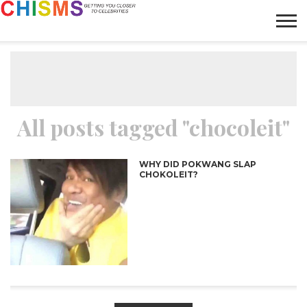
HOME
NEWS
LIFESTYLE
GALLERY
ARTICLES
VIDEO
ABOUT
All posts tagged "chocoleit"
WHY DID POKWANG SLAP
CHOKOLEIT?