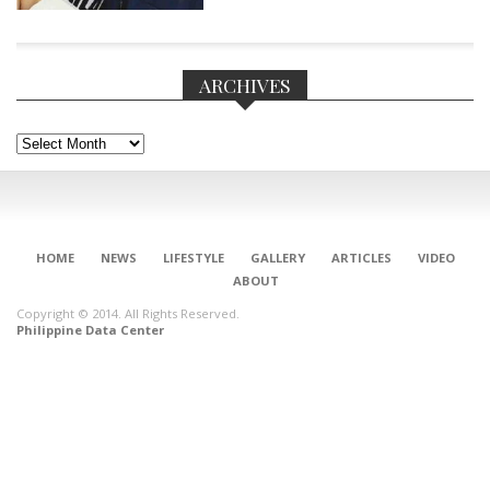
ARCHIVES
Archives
HOME
NEWS
LIFESTYLE
GALLERY
ARTICLES
VIDEO
ABOUT
Copyright © 2014. All Rights Reserved.
Philippine Data Center
CONNECT