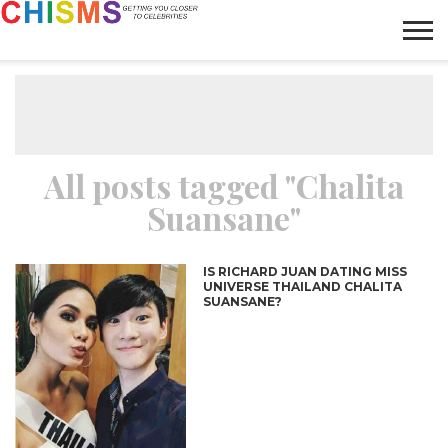
HOME
NEWS
LIFESTYLE
GALLERY
ARTICLES
VIDEO
ABOUT
All posts tagged "Chalita
Suansane"
IS RICHARD JUAN DATING MISS
UNIVERSE THAILAND CHALITA
SUANSANE?