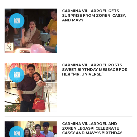
CARMINA VILLARROEL GETS
SURPRISE FROM ZOREN, CASSY,
AND MAVY
CARMINA VILLARROEL POSTS
SWEET BIRTHDAY MESSAGE FOR
HER “MR. UNIVERSE”
CARMINA VILLARROEL AND
ZOREN LEGASPI CELEBRATE
CASSY AND MAVY’S BIRTHDAY