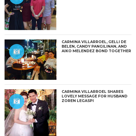
CARMINA VILLARROEL, GELLI DE
BELEN, CANDY PANGILINAN, AND
AIKO MELENDEZ BOND TOGETHER
CARMINA VILLARROEL SHARES
LOVELY MESSAGE FOR HUSBAND
ZOREN LEGASPI