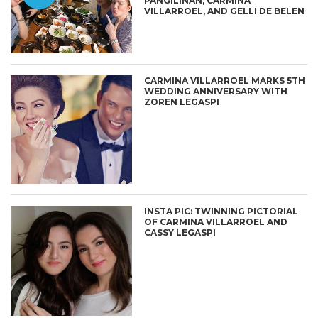
PANGILINAN, CARMINA
VILLARROEL, AND GELLI DE BELEN
CARMINA VILLARROEL MARKS 5TH
WEDDING ANNIVERSARY WITH
ZOREN LEGASPI
INSTA PIC: TWINNING PICTORIAL
OF CARMINA VILLARROEL AND
CASSY LEGASPI