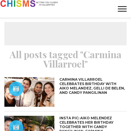
HOME
NEWS
LIFESTYLE
GALLERY
ARTICLES
VIDEO
ABOUT
All posts tagged "Carmina
Villarroel"
CARMINA VILLARROEL
CELEBRATES BIRTHDAY WITH
AIKO MELANDEZ, GELLI DE BELEN,
AND CANDY PANGILINAN
INSTA PIC: AIKO MELENDEZ
CELEBRATES HER BIRTHDAY
TOGETHER WITH CANDY