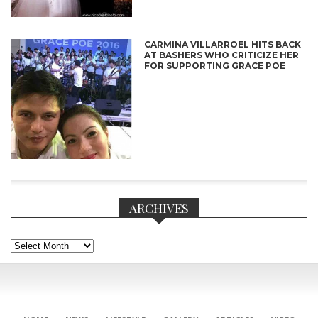
CARMINA VILLARROEL HITS BACK
AT BASHERS WHO CRITICIZE HER
FOR SUPPORTING GRACE POE
ARCHIVES
Archives
CONNECT