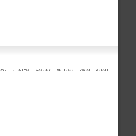
EWS
LIFESTYLE
GALLERY
ARTICLES
VIDEO
ABOUT