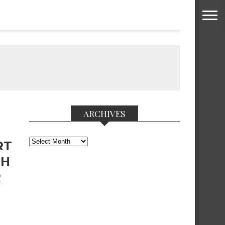
ARCHIVES
Archives
RT
PH
R