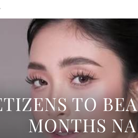
g
TIZENS TO BEA
MONTHS NA 