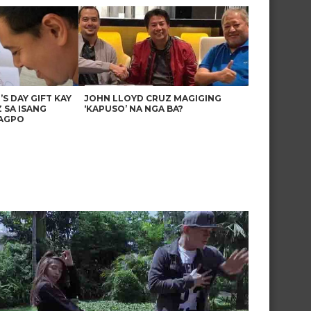
’S DAY GIFT KAY
JOHN LLOYD CRUZ MAGIGING
 SA ISANG
‘KAPUSO’ NA NGA BA?
AGPO