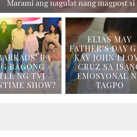
Marami ang nagulat nang magpost si B
ELIAS MAY
FATHER’S DAY G
BARKADS’ BA
KAY JOHN LLO
NG BAGONG
CRUZ SA ISAN
TLE NG TVJ
EMOSYONAL 
NTIME SHOW?
TAGPO