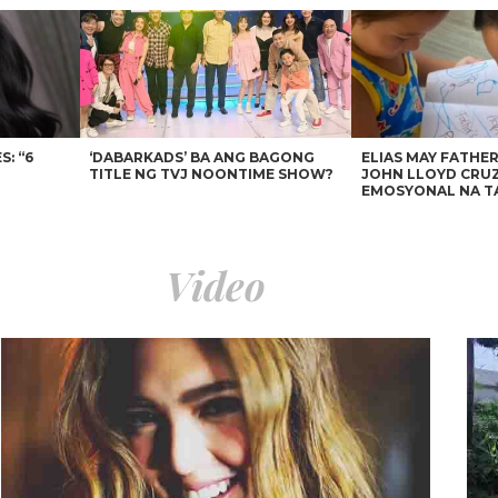
: “6
‘DABARKADS’ BA ANG BAGONG
ELIAS MAY FATHER
TITLE NG TVJ NOONTIME SHOW?
JOHN LLOYD CRUZ
EMOSYONAL NA T
Video