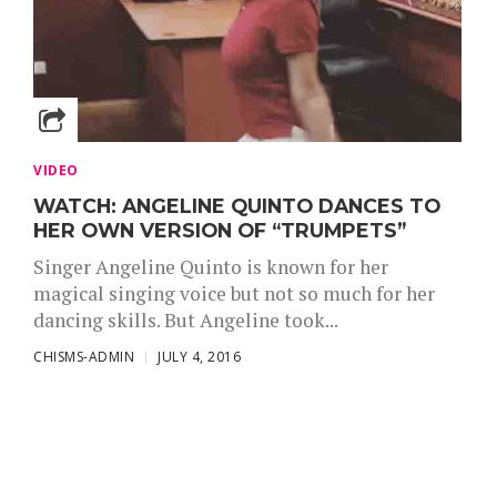
VIDEO
WATCH: ANGELINE QUINTO DANCES TO
HER OWN VERSION OF “TRUMPETS”
Singer Angeline Quinto is known for her
magical singing voice but not so much for her
dancing skills. But Angeline took...
CHISMS-ADMIN
JULY 4, 2016