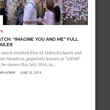
EO
TCH: “IMAGINE YOU AND ME” FULL
AILER
 much awaited film of Alden Richards and
ne Mendoza, popularly known as “AlDub”
l be shown this July 2016, in...
SMS-ADMIN
JUNE 25, 2016