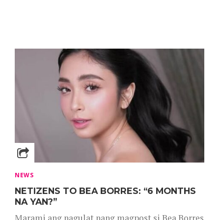
NEWS
NETIZENS TO BEA BORRES: “6 MONTHS
NA YAN?”
Marami ang nagulat nang magpost si Bea Borres