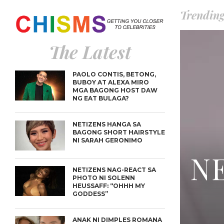
Trendin
The Latest
PAOLO CONTIS, BETONG,
BUBOY AT ALEXA MIRO
MGA BAGONG HOST DAW
NG EAT BULAGA?
NETIZENS HANGA SA
BAGONG SHORT HAIRSTYLE
NI SARAH GERONIMO
NE
NETIZENS NAG-REACT SA
PHOTO NI SOLENN
HEUSSAFF: “OHHH MY
GODDESS”
ANAK NI DIMPLES ROMANA