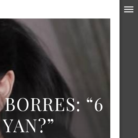
 BORRES: “6
YAN?”