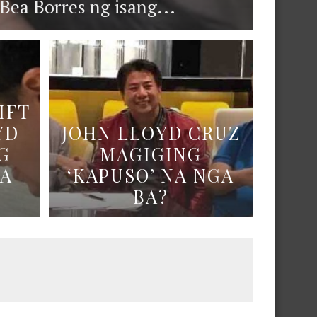
ea Borres ng isang...
IFT
YD
JOHN LLOYD CRUZ
G
MAGIGING
NA
‘KAPUSO’ NA NGA
BA?