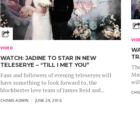
VID
VIDEO
WA
TR
WATCH: JADINE TO STAR IN NEW
TELESERYE – “TILL I MET YOU”
The
Mai
Fans and followers of evening teleseryes will
wil
have something to look forward to, the
blockbuster love team of James Reid and...
CHI
CHISMS-ADMIN
JUNE 29, 2016