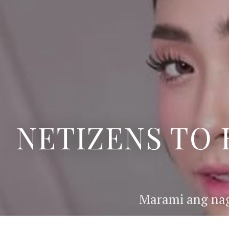
NETIZENS TO 
Marami ang nag