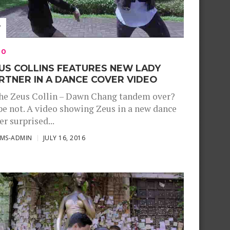
EO
US COLLINS FEATURES NEW LADY
RTNER IN A DANCE COVER VIDEO
the Zeus Collin – Dawn Chang tandem over?
e not. A video showing Zeus in a new dance
er surprised...
SMS-ADMIN
JULY 16, 2016