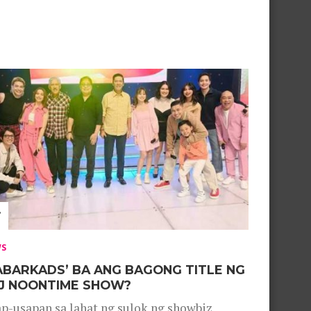
WS
ABARKADS’ BA ANG BAGONG TITLE NG
J NOONTIME SHOW?
p-usapan sa lahat ng sulok ng showbiz