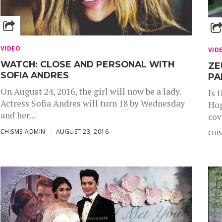
VIDEO
VID
WATCH: CLOSE AND PERSONAL WITH
ZE
SOFIA ANDRES
PA
On August 24, 2016, the girl will now be a lady.
Is 
Actress Sofia Andres will turn 18 by Wednesday
Hop
and her...
cov
CHISMS-ADMIN
AUGUST 23, 2016
CHI