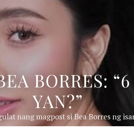
BEA BORRES: “
YAN?”
ulat nang magpost si Bea Borres ng isan