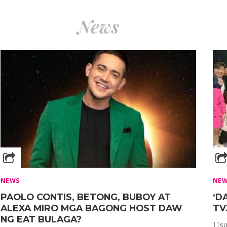
News
NEWS
NE
PAOLO CONTIS, BETONG, BUBOY AT
‘D
ALEXA MIRO MGA BAGONG HOST DAW
TV
NG EAT BULAGA?
Usa