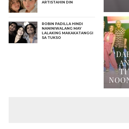
ARTISTAHIN DIN
ROBIN PADILLA HINDI
NANINIWALANG MAY
LALAKING MAKAKATANGGI
SA TUKSO
‘DA
A
TI
NOO