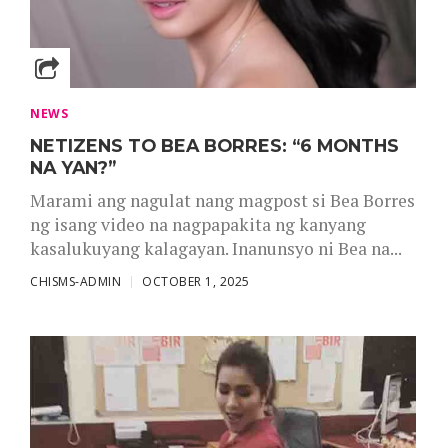
NEWS
NETIZENS TO BEA BORRES: “6 MONTHS
NA YAN?”
Marami ang nagulat nang magpost si Bea Borres
ng isang video na nagpapakita ng kanyang
kasalukuyang kalagayan. Inanunsyo ni Bea na...
CHISMS-ADMIN
OCTOBER 1, 2025