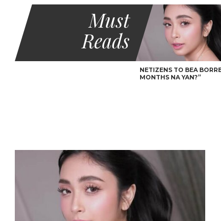
Must
Reads
NETIZENS TO BEA BORRES
MONTHS NA YAN?”