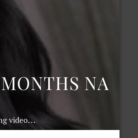
6 MONTHS NA
g video...