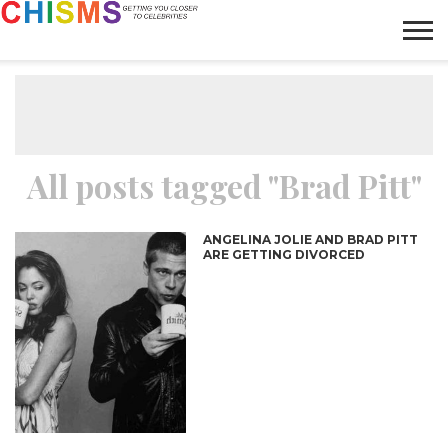
HOME
NEWS
LIFESTYLE
GALLERY
ARTICLES
VIDEO
ABOUT
All posts tagged "Brad Pitt"
ANGELINA JOLIE AND BRAD PITT
ARE GETTING DIVORCED