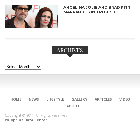
ANGELINA JOLIE AND BRAD PITT
MARRIAGE IS IN TROUBLE
ARCHIVES
Archives
HOME
NEWS
LIFESTYLE
GALLERY
ARTICLES
VIDEO
CONNECT
ABOUT
Copyright © 2014. All Rights Reserved.
Philippine Data Center