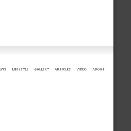
EWS
LIFESTYLE
GALLERY
ARTICLES
VIDEO
ABOUT