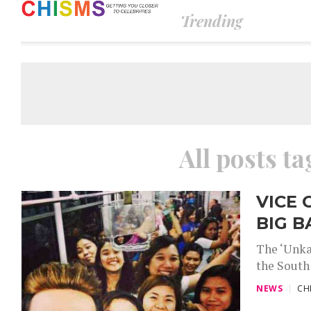
Trending
All posts t
VICE 
BIG 
The ‘Unka
the South
NEWS
CH