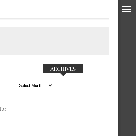
ARCHIVES
Archives
for