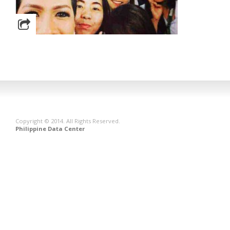
Copyright © 2014. All Rights Reserved.
Philippine Data Center