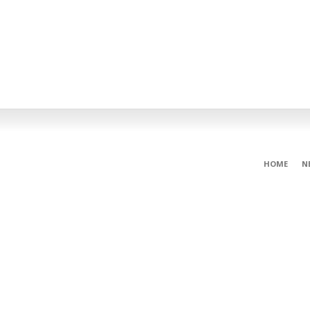
HOME
N