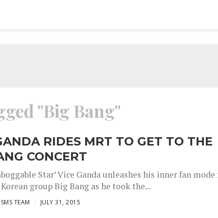
agged "Big Bang"
GANDA RIDES MRT TO GET TO THE
BANG CONCERT
boggable Star’ Vice Ganda unleashes his inner fan mode 
 Korean group Big Bang as he took the...
ISMS TEAM
JULY 31, 2015