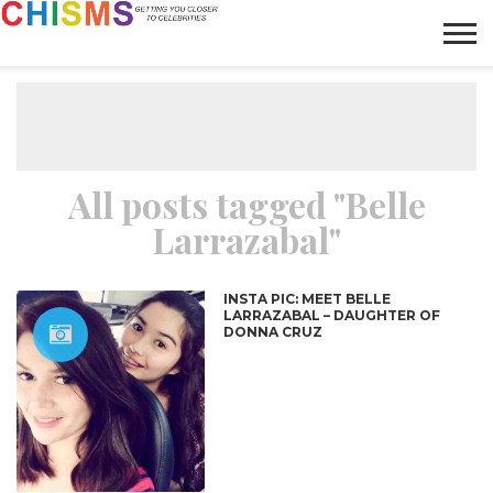
HOME
NEWS
LIFESTYLE
GALLERY
ARTICLES
VIDEO
ABOUT
All posts tagged "Belle
Larrazabal"
INSTA PIC: MEET BELLE
LARRAZABAL – DAUGHTER OF
DONNA CRUZ