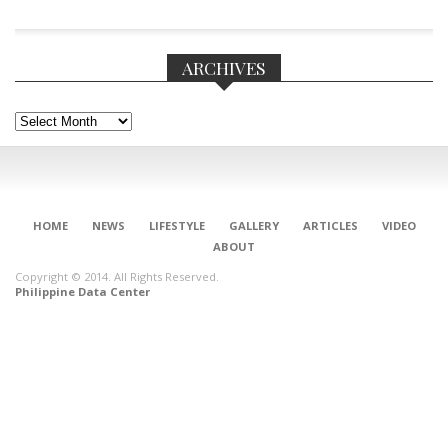
ARCHIVES
Archives
HOME
NEWS
LIFESTYLE
GALLERY
ARTICLES
VIDEO
ABOUT
Copyright © 2014. All Rights Reserved.
Philippine Data Center
CONNECT